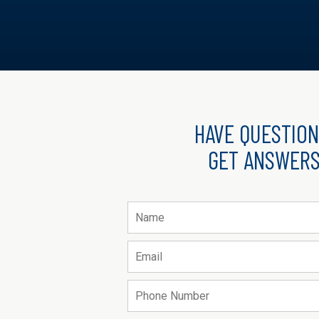
HAVE QUESTION
GET ANSWERS