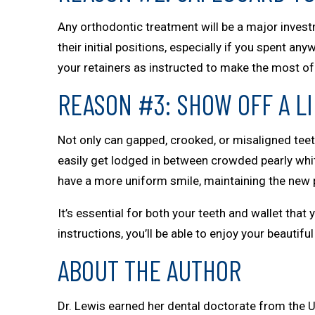
Any orthodontic treatment will be a major investm
their initial positions, especially if you spent 
your retainers as instructed to make the most of 
REASON #3: SHOW OFF A L
Not only can gapped, crooked, or misaligned teeth
easily get lodged in between crowded pearly white
have a more uniform smile, maintaining the new p
It’s essential for both your teeth and wallet that
instructions, you’ll be able to enjoy your beautif
ABOUT THE AUTHOR
Dr. Lewis earned her dental doctorate from the U