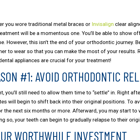
r you wore traditional metal braces or
Invisalign
clear align
reatment will be a momentous one. You’ll be able to show of
e. However, this isn’t the end of your orthodontic journey. Be
iner to wear so that you can make the most of your results. 
dental appliances are crucial for your treatment!
SON #1: AVOID ORTHODONTIC RE
you’ll still need to allow them time to “settle” in. Right aft
es will begin to shift back into their original positions. To av
for the next six months or more. Afterward, you may start t
 so, your teeth can begin to gradually relapse to their origi
OUR WORTHWHILE INVESTMENT