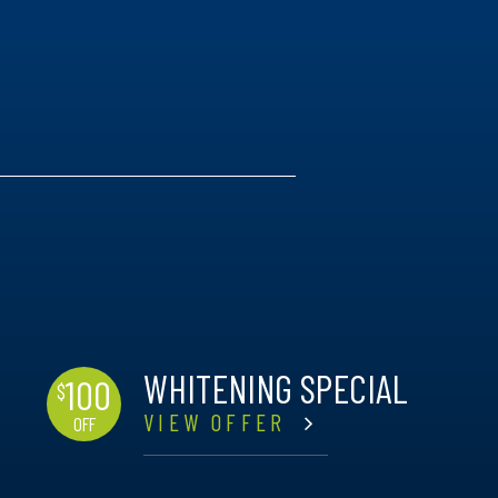
WHITENING SPECIAL
100
$
VIEW OFFER
OFF