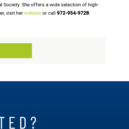
 Society. She offers a wide selection of high-
r, visit her
website
or call
972-954-9728
.
RTED?