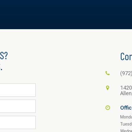
S?
Con
.
(972
1420
Alle
Offi
Mond
Tuesd
Wedn