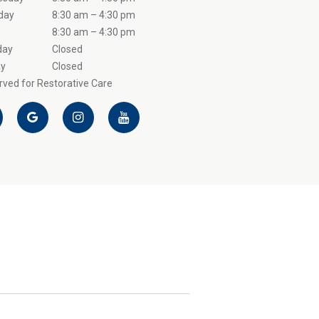
day
8:30 am – 4:30 pm
8:30 am – 4:30 pm
day
Closed
y
Closed
ved for Restorative Care