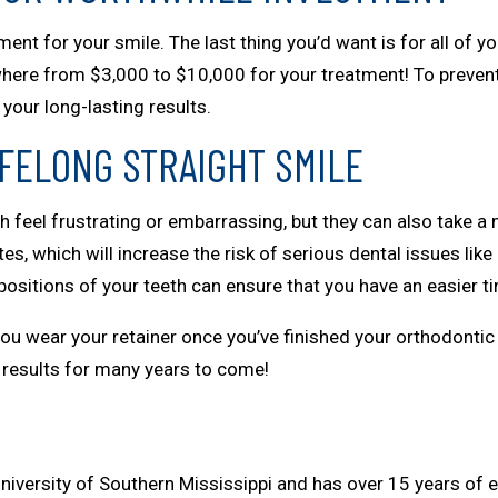
ent for your smile. The last thing you’d want is for all of y
anywhere from $3,000 to $10,000 for your treatment! To prevent
your long-lasting results.
IFELONG STRAIGHT SMILE
 feel frustrating or embarrassing, but they can also take a m
s, which will increase the risk of serious dental issues like
ositions of your teeth can ensure that you have an easier t
 you wear your retainer once you’ve finished your orthodontic
ul results for many years to come!
niversity of Southern Mississippi and has over 15 years of e