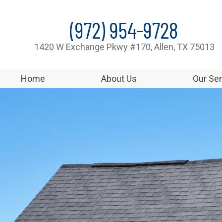
(972) 954-9728
1420 W Exchange Pkwy #170, Allen, TX 75013
Home
About Us
Our Se