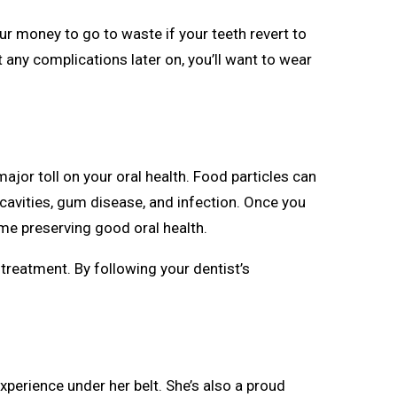
our money to go to waste if your teeth revert to
 any complications later on, you’ll want to wear
ajor toll on your oral health. Food particles can
 cavities, gum disease, and infection. Once you
ime preserving good oral health.
 treatment. By following your dentist’s
xperience under her belt. She’s also a proud