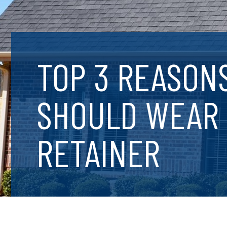
TOP 3 REASON
SHOULD WEAR
RETAINER