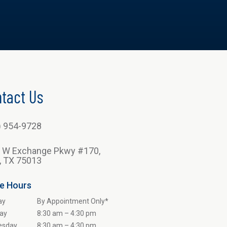
tact Us
) 954-9728
 W Exchange Pkwy #170,
n, TX 75013
ce Hours
ay
By Appointment Only*
ay
8:30 am – 4:30 pm
esday
8:30 am – 4:30 pm