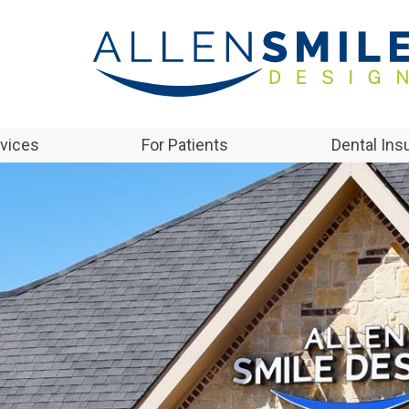
rvices
For Patients
Dental Ins