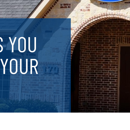
S YOU
 YOUR