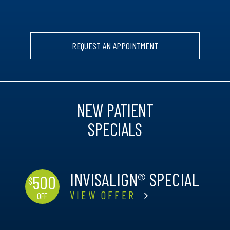
REQUEST AN APPOINTMENT
NEW PATIENT
SPECIALS
INVISALIGN® SPECIAL
500
$
VIEW OFFER
OFF