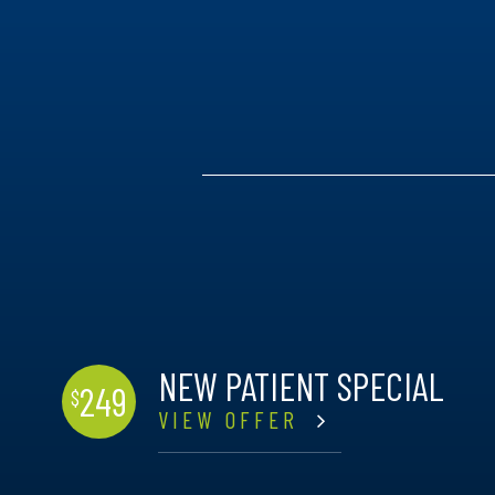
NEW PATIENT SPECIAL
249
$
VIEW OFFER