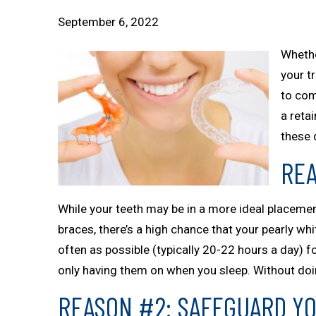
September 6, 2022
Whethe
your t
to com
a reta
these 
REA
While your teeth may be in a more ideal placement, 
braces, there’s a high chance that your pearly whit
often as possible (typically 20-22 hours a day) 
only having them on when you sleep. Without doing
REASON #2: SAFEGUARD Y