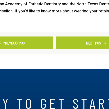
n Academy of Esthetic Dentistry and the North Texas Dental
salign. If you’d like to know more about wearing your retaine
« PREVIOUS POST
NEXT POST »
Y TO GET STA