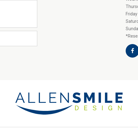
Thurs
Friday
Satur
Sunda
*Reser