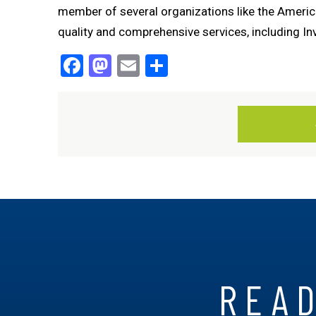
member of several organizations like the America
quality and comprehensive services, including Invi
Facebook
Mastodon
Email
Share
READ