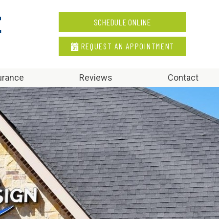
SCHEDULE ONLINE
REQUEST AN APPOINTMENT
urance
Reviews
Contact