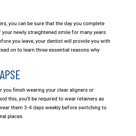
ers, you can be sure that the day you complete
f your newly straightened smile for many years
fore you leave, your dentist will provide you with
Read on to learn three essential reasons why
LAPSE
er you finish wearing your clear aligners or
oid this, you’ll be required to wear retainers as
o wear them 3-4 days weekly before switching to
nal places.