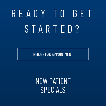
READY TO GET
STARTED?
REQUEST AN APPOINTMENT
NEW PATIENT
SPECIALS