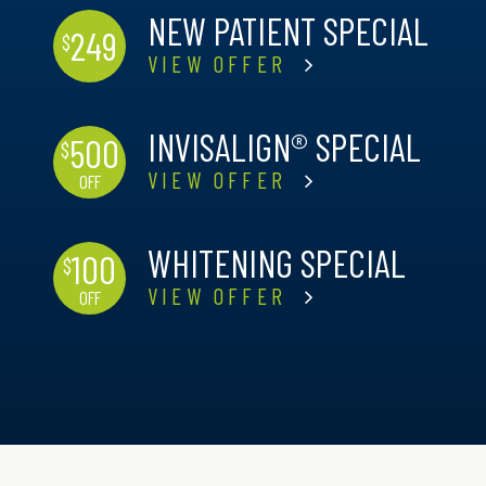
NEW PATIENT SPECIAL
249
$
VIEW OFFER
INVISALIGN® SPECIAL
500
$
VIEW OFFER
OFF
WHITENING SPECIAL
100
$
VIEW OFFER
OFF