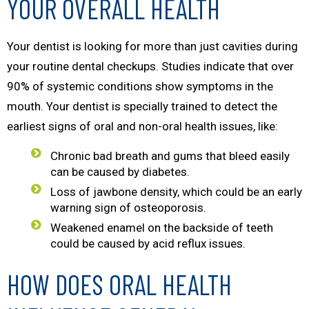
YOUR OVERALL HEALTH
Your dentist is looking for more than just cavities during
your routine dental checkups. Studies indicate that over
90% of systemic conditions show symptoms in the
mouth. Your dentist is specially trained to detect the
earliest signs of oral and non-oral health issues, like:
Chronic bad breath and gums that bleed easily
can be caused by diabetes.
Loss of jawbone density, which could be an early
warning sign of osteoporosis.
Weakened enamel on the backside of teeth
could be caused by acid reflux issues.
HOW DOES ORAL HEALTH