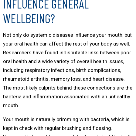
INFLUENCE GENERAL
WELLBEING?
Not only do systemic diseases influence your mouth, but
your oral health can affect the rest of your body as well.
Researchers have found indisputable links between poor
oral health and a wide variety of overall health issues,
including respiratory infections, birth complications,
rheumatoid arthritis, memory loss, and heart disease.
The most likely culprits behind these connections are the
bacteria and inflammation associated with an unhealthy
mouth.
Your mouth is naturally brimming with bacteria, which is
kept in check with regular brushing and flossing.