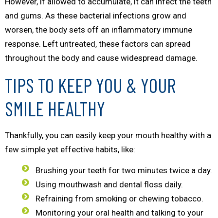
However, if allowed to accumulate, it can infect the teeth
and gums. As these bacterial infections grow and
worsen, the body sets off an inflammatory immune
response. Left untreated, these factors can spread
throughout the body and cause widespread damage.
TIPS TO KEEP YOU & YOUR
SMILE HEALTHY
Thankfully, you can easily keep your mouth healthy with a
few simple yet effective habits, like:
Brushing your teeth for two minutes twice a day.
Using mouthwash and dental floss daily.
Refraining from smoking or chewing tobacco.
Monitoring your oral health and talking to your