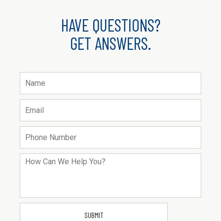
HAVE QUESTIONS?
GET ANSWERS.