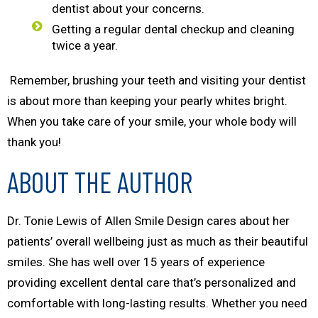
dentist about your concerns.
Getting a regular dental checkup and cleaning
twice a year.
Remember, brushing your teeth and visiting your dentist
is about more than keeping your pearly whites bright.
When you take care of your smile, your whole body will
thank you!
ABOUT THE AUTHOR
Dr. Tonie Lewis of Allen Smile Design cares about her
patients’ overall wellbeing just as much as their beautiful
smiles. She has well over 15 years of experience
providing excellent dental care that’s personalized and
comfortable with long-lasting results. Whether you need