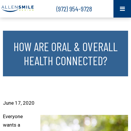
(972) 954-9728
HOW ARE ORAL & OVERALL
HEALTH CONNECTED?
June 17, 2020
Everyone
wants a