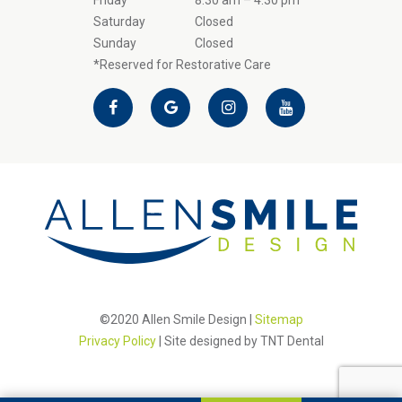
Friday
8:30 am – 4:30 pm
Saturday
Closed
Sunday
Closed
*Reserved for Restorative Care
©2020 Allen Smile Design |
Sitemap
Privacy Policy
| Site designed by
TNT Dental