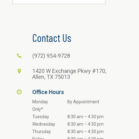
Contact Us
(972) 954-9728
1420 W Exchange Pkwy #170,
Allen, TX 75013
Office Hours
Monday
By Appointment
Only*
Tuesday
8:30 am – 4:30 pm
Wednesday
8:30 am – 4:30 pm
Thursday
8:30 am – 4:30 pm