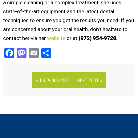
a simple cleaning or a complex treatment, she uses
state-of-the-art equipment and the latest dental
techniques to ensure you get the results you need. If you
are concerned about your oral health, don’t hesitate to
contact her via her
website
or at
(972) 954-9728.
Facebook
Mastodon
Email
Share
« PREVIOUS POST
NEXT POST »