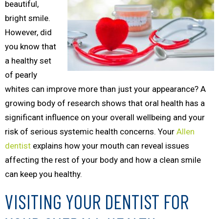
beautiful,
bright smile.
However, did
you know that
a healthy set
of pearly
whites can improve more than just your appearance? A
growing body of research shows that oral health has a
significant influence on your overall wellbeing and your
risk of serious systemic health concerns. Your
Allen
dentist
explains how your mouth can reveal issues
affecting the rest of your body and how a clean smile
can keep you healthy.
VISITING YOUR DENTIST FOR