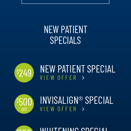
NEW PATIENT
SPECIALS
NEW PATIENT SPECIAL
249
$
VIEW OFFER
INVISALIGN® SPECIAL
500
$
VIEW OFFER
OFF