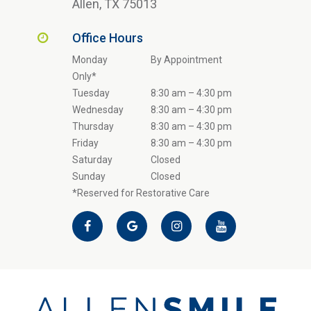
Allen, TX 75013
Office Hours
Monday
By Appointment
Only*
Tuesday
8:30 am – 4:30 pm
Wednesday
8:30 am – 4:30 pm
Thursday
8:30 am – 4:30 pm
Friday
8:30 am – 4:30 pm
Saturday
Closed
Sunday
Closed
*Reserved for Restorative Care