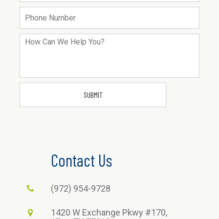
Contact Us
(972) 954-9728
1420 W Exchange Pkwy #170,