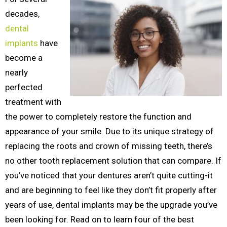
decades,
dental
implants
have
become a
nearly
perfected
treatment with
the power to completely restore the function and
appearance of your smile. Due to its unique strategy of
replacing the roots and crown of missing teeth, there’s
no other tooth replacement solution that can compare. If
you’ve noticed that your dentures aren’t quite cutting-it
and are beginning to feel like they don’t fit properly after
years of use, dental implants may be the upgrade you’ve
been looking for. Read on to learn four of the best