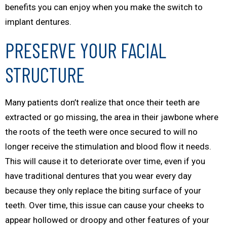
benefits you can enjoy when you make the switch to
implant dentures.
PRESERVE YOUR FACIAL
STRUCTURE
Many patients don’t realize that once their teeth are
extracted or go missing, the area in their jawbone where
the roots of the teeth were once secured to will no
longer receive the stimulation and blood flow it needs.
This will cause it to deteriorate over time, even if you
have traditional dentures that you wear every day
because they only replace the biting surface of your
teeth. Over time, this issue can cause your cheeks to
appear hollowed or droopy and other features of your