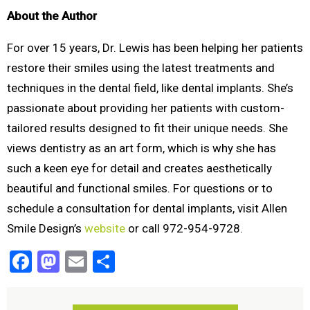
About the Author
For over 15 years, Dr. Lewis has been helping her patients
restore their smiles using the latest treatments and
techniques in the dental field, like dental implants. She’s
passionate about providing her patients with custom-
tailored results designed to fit their unique needs. She
views dentistry as an art form, which is why she has
such a keen eye for detail and creates aesthetically
beautiful and functional smiles. For questions or to
schedule a consultation for dental implants, visit Allen
Smile Design’s
website
or call 972-954-9728.
Facebook
Mastodon
Email
Share