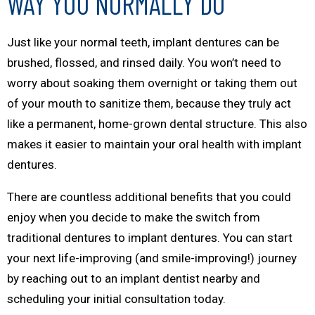
WAY YOU NORMALLY DO
Just like your normal teeth, implant dentures can be
brushed, flossed, and rinsed daily. You won’t need to
worry about soaking them overnight or taking them out
of your mouth to sanitize them, because they truly act
like a permanent, home-grown dental structure. This also
makes it easier to maintain your oral health with implant
dentures.
There are countless additional benefits that you could
enjoy when you decide to make the switch from
traditional dentures to implant dentures. You can start
your next life-improving (and
smile
-improving!) journey
by reaching out to an implant dentist nearby and
scheduling your initial consultation today.