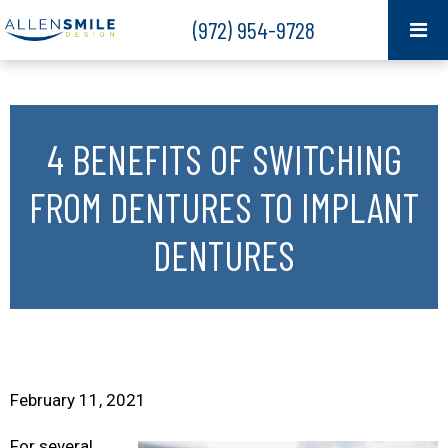
(972) 954-9728
4 BENEFITS OF SWITCHING
FROM DENTURES TO IMPLANT
DENTURES
February 11, 2021
For several