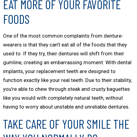
EAT MORE OF YOUR FAVORITE
FOODS
One of the most common complaints from denture-
wearers is that they can’t eat all of the foods that they
used to. If they try, their dentures will shift from their
gumline, creating an embarrassing moment. With dental
implants, your replacement teeth are designed to
function exactly like your real teeth. Due to their stability,
you’re able to chew through steak and crusty baguettes
like you would with completely natural teeth, without
having to worry about unstable and unreliable dentures.
TAKE CARE OF YOUR SMILE THE