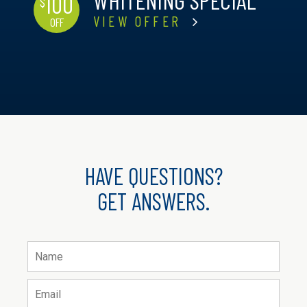
WHITENING SPECIAL
100
$
VIEW OFFER
OFF
HAVE QUESTIONS?
GET ANSWERS.