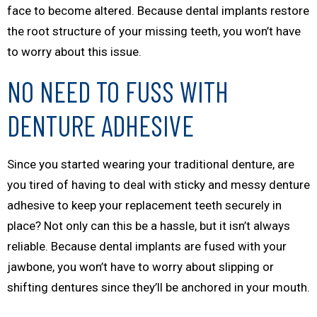
face to become altered. Because dental implants restore
the root structure of your missing teeth, you won’t have
to worry about this issue.
NO NEED TO FUSS WITH
DENTURE ADHESIVE
Since you started wearing your traditional denture, are
you tired of having to deal with sticky and messy denture
adhesive to keep your replacement teeth securely in
place? Not only can this be a hassle, but it isn’t always
reliable. Because dental implants are fused with your
jawbone, you won’t have to worry about slipping or
shifting dentures since they’ll be anchored in your mouth.