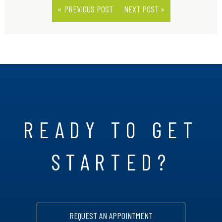
« PREVIOUS POST
NEXT POST »
READY TO GET
STARTED?
REQUEST AN APPOINTMENT