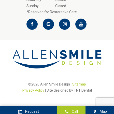
Sunday
Closed
*Reserved for Restorative Care
©2020 Allen Smile Design |
Sitemap
Privacy Policy
| Site designed by
TNT Dental
Request
Call
Map