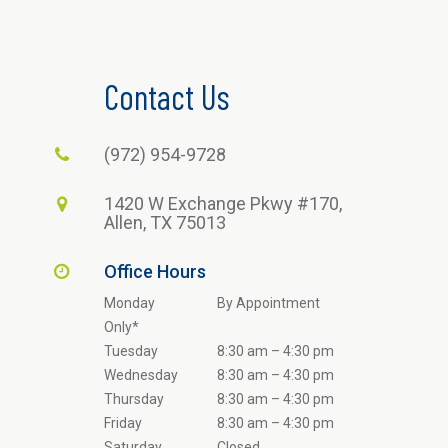
Contact Us
(972) 954-9728
1420 W Exchange Pkwy #170,
Allen, TX 75013
Office Hours
Monday
By Appointment
Only*
Tuesday
8:30 am – 4:30 pm
Wednesday
8:30 am – 4:30 pm
Thursday
8:30 am – 4:30 pm
Friday
8:30 am – 4:30 pm
Saturday
Closed