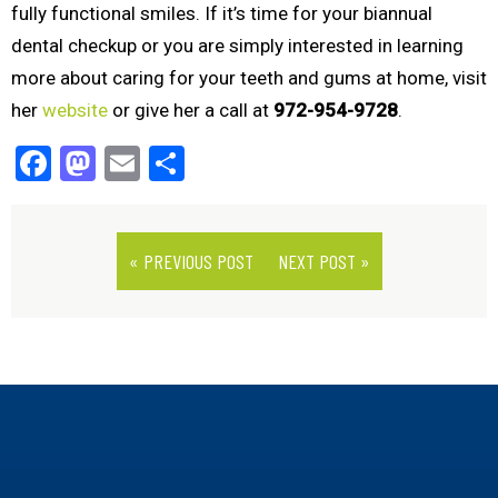
fully functional smiles. If it’s time for your biannual
dental checkup or you are simply interested in learning
more about caring for your teeth and gums at home, visit
her
website
or give her a call at
972-954-9728
.
Facebook
Mastodon
Email
Share
« PREVIOUS POST
NEXT POST »