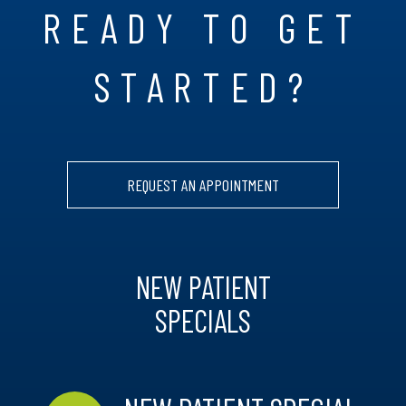
READY TO GET
STARTED?
REQUEST AN APPOINTMENT
NEW PATIENT
SPECIALS