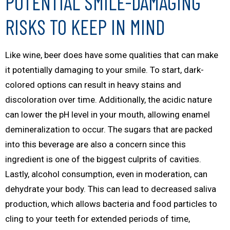
POTENTIAL SMILE-DAMAGING
RISKS TO KEEP IN MIND
Like wine, beer does have some qualities that can make
it potentially damaging to your smile. To start, dark-
colored options can result in heavy stains and
discoloration over time. Additionally, the acidic nature
can lower the pH level in your mouth, allowing enamel
demineralization to occur. The sugars that are packed
into this beverage are also a concern since this
ingredient is one of the biggest culprits of cavities.
Lastly, alcohol consumption, even in moderation, can
dehydrate your body. This can lead to decreased saliva
production, which allows bacteria and food particles to
cling to your teeth for extended periods of time,