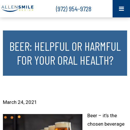
(972) 954-9728
BEER: HELPFUL OR HARMFUL
FOR YOUR ORAL HEALTH?
March 24, 2021
Beer – it’s the
chosen beverage