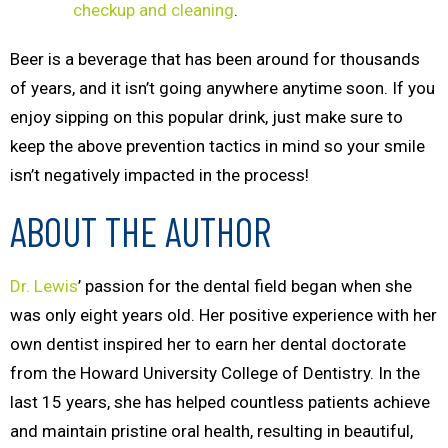
checkup and cleaning
.
Beer is a beverage that has been around for thousands
of years, and it isn’t going anywhere anytime soon. If you
enjoy sipping on this popular drink, just make sure to
keep the above prevention tactics in mind so your smile
isn’t negatively impacted in the process!
ABOUT THE AUTHOR
Dr. Lewis
’ passion for the dental field began when she
was only eight years old. Her positive experience with her
own dentist inspired her to earn her dental doctorate
from the Howard University College of Dentistry. In the
last 15 years, she has helped countless patients achieve
and maintain pristine oral health, resulting in beautiful,