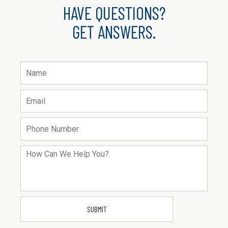
HAVE QUESTIONS?
GET ANSWERS.