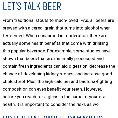
LET’S TALK BEER
From traditional stouts to much-loved IPAs, all beers are
brewed with a cereal grain that turns into alcohol when
fermented. When consumed in moderation, there are
actually some health benefits that come with drinking
this popular beverage. For example, some studies have
shown that beers that are minimally processed and
contain fresh ingredients can aid digestion, decrease the
chance of developing kidney stones, and increase good
cholesterol. Plus, the high calcium and bacteria-fighting
composition can even benefit your teeth. However,
before you reach for a glass in the name of your oral
health, it is important to consider the risks as well.