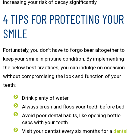
increasing your risk of decay significantly.
4 TIPS FOR PROTECTING YOUR
SMILE
Fortunately, you don’t have to forgo beer altogether to
keep your smile in pristine condition. By implementing
the below best practices, you can indulge on occasion
without compromising the look and function of your
teeth:
Drink plenty of water.
Always brush and floss your teeth before bed.
Avoid poor dental habits, like opening bottle
caps with your teeth.
Visit your dentist every six months for a
dental