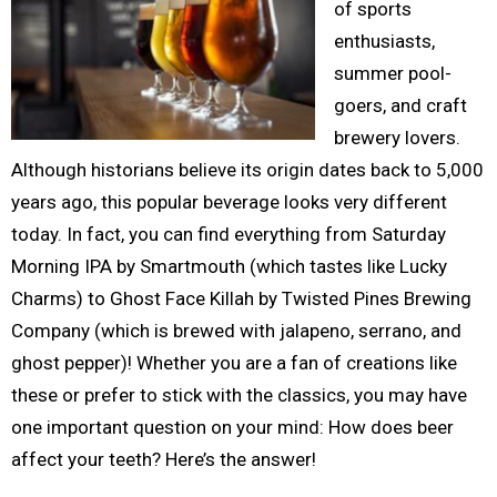
of sports
enthusiasts,
summer pool-
goers, and craft
brewery lovers.
Although historians believe its origin dates back to 5,000
years ago, this popular beverage looks very different
today. In fact, you can find everything from Saturday
Morning IPA by Smartmouth (which tastes like Lucky
Charms) to Ghost Face Killah by Twisted Pines Brewing
Company (which is brewed with jalapeno, serrano, and
ghost pepper)! Whether you are a fan of creations like
these or prefer to stick with the classics, you may have
one important question on your mind: How does beer
affect your teeth? Here’s the answer!