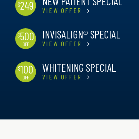
NEW PATIENT SPECIAL
249
$
VIEW OFFER
INVISALIGN® SPECIAL
500
$
VIEW OFFER
OFF
WHITENING SPECIAL
100
$
VIEW OFFER
OFF