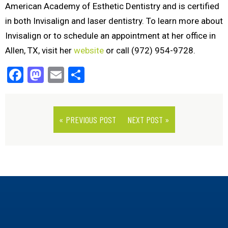
American Academy of Esthetic Dentistry and is certified
in both Invisalign and laser dentistry. To learn more about
Invisalign or to schedule an appointment at her office in
Allen, TX, visit her
website
or call (972) 954-9728.
Facebook
Mastodon
Email
Share
« PREVIOUS POST
NEXT POST »