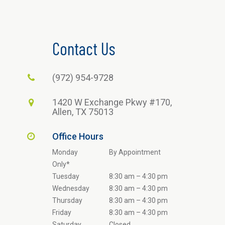
Contact Us
(972) 954-9728
1420 W Exchange Pkwy #170,
Allen, TX 75013
Office Hours
Monday
By Appointment
Only*
Tuesday
8:30 am – 4:30 pm
Wednesday
8:30 am – 4:30 pm
Thursday
8:30 am – 4:30 pm
Friday
8:30 am – 4:30 pm
Saturday
Closed