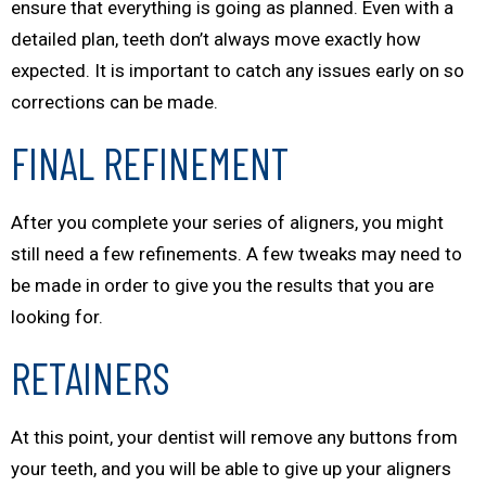
ensure that everything is going as planned. Even with a
detailed plan, teeth don’t always move exactly how
expected. It is important to catch any issues early on so
corrections can be made.
FINAL REFINEMENT
After you complete your series of aligners, you might
still need a few refinements. A few tweaks may need to
be made in order to give you the results that you are
looking for.
RETAINERS
At this point, your dentist will remove any buttons from
your teeth, and you will be able to give up your aligners