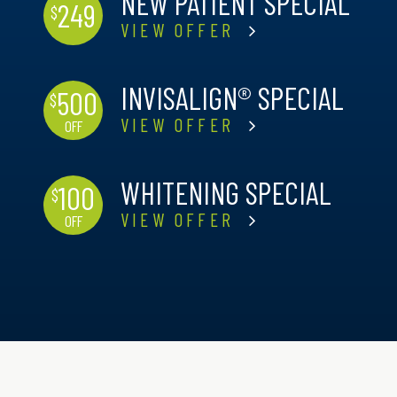
NEW PATIENT SPECIAL
249
$
VIEW OFFER
INVISALIGN® SPECIAL
500
$
VIEW OFFER
OFF
WHITENING SPECIAL
100
$
VIEW OFFER
OFF