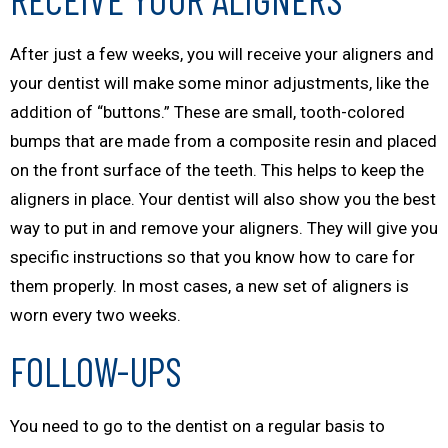
After just a few weeks, you will receive your aligners and
your dentist will make some minor adjustments, like the
addition of “buttons.” These are small, tooth-colored
bumps that are made from a composite resin and placed
on the front surface of the teeth. This helps to keep the
aligners in place. Your dentist will also show you the best
way to put in and remove your aligners. They will give you
specific instructions so that you know how to care for
them properly. In most cases, a new set of aligners is
worn every two weeks.
FOLLOW-UPS
You need to go to the dentist on a regular basis to