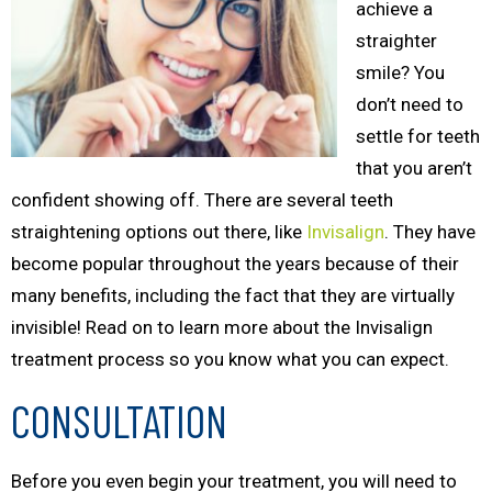
achieve a
straighter
smile? You
don’t need to
settle for teeth
that you aren’t
confident showing off. There are several teeth
straightening options out there, like
Invisalign
. They have
become popular throughout the years because of their
many benefits, including the fact that they are virtually
invisible! Read on to learn more about the Invisalign
treatment process so you know what you can expect.
CONSULTATION
Before you even begin your treatment, you will need to