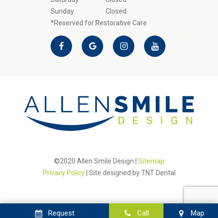
Sunday
Closed
*Reserved for Restorative Care
©2020 Allen Smile Design |
Sitemap
Privacy Policy
| Site designed by
TNT Dental
Request
Call
Map