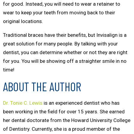
for good. Instead, you will need to wear a retainer to
wear to keep your teeth from moving back to their
original locations.
Traditional braces have their benefits, but Invisalign is a
great solution for many people. By talking with your
dentist, you can determine whether or not they are right
for you. You will be showing off a straighter smile in no
time!
ABOUT THE AUTHOR
Dr. Tonie C. Lewis
is an experienced dentist who has
been working in the field for over 15 years. She earned
her dental doctorate from the Howard University College
of Dentistry. Currently, she is a proud member of the