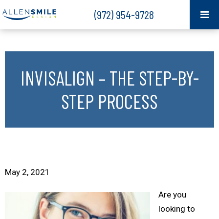
(972) 954-9728
INVISALIGN – THE STEP-BY-
STEP PROCESS
May 2, 2021
Are you
looking to