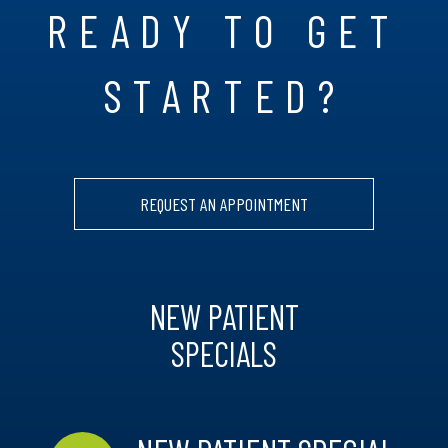
READY TO GET
STARTED?
REQUEST AN APPOINTMENT
NEW PATIENT
SPECIALS