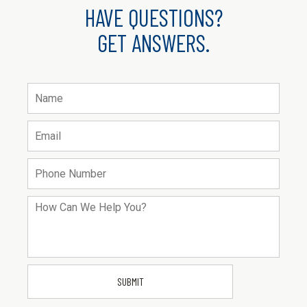
HAVE QUESTIONS?
GET ANSWERS.