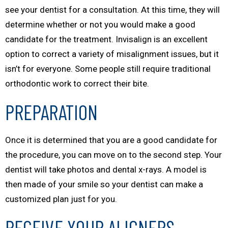
see your dentist for a consultation. At this time, they will
determine whether or not you would make a good
candidate for the treatment. Invisalign is an excellent
option to correct a variety of misalignment issues, but it
isn’t for everyone. Some people still require traditional
orthodontic work to correct their bite.
PREPARATION
Once it is determined that you are a good candidate for
the procedure, you can move on to the second step. Your
dentist will take photos and dental x-rays. A model is
then made of your smile so your dentist can make a
customized plan just for you.
RECEIVE YOUR ALIGNERS