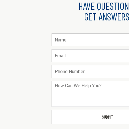
HAVE QUESTION
GET ANSWERS