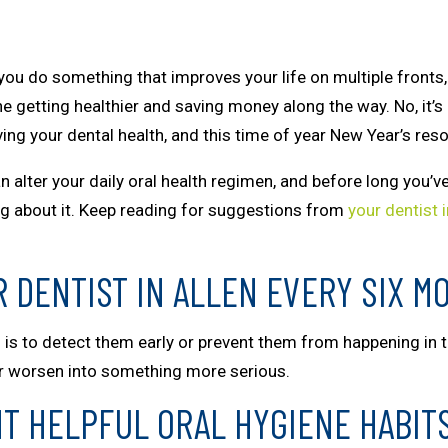
ou do something that improves your life on multiple fronts, 
e getting healthier and saving money along the way. No, it’
ing your dental health, and this time of year New Year’s reso
n alter your daily oral health regimen, and before long you’
ng about it. Keep reading for suggestions from
your dentist i
R DENTIST IN ALLEN EVERY SIX M
 is to detect them early or prevent them from happening in the
or worsen into something more serious.
T HELPFUL ORAL HYGIENE HABIT