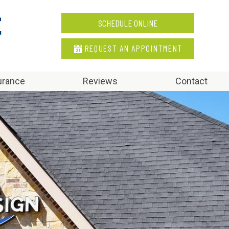
SCHEDULE ONLINE
REQUEST AN APPOINTMENT
urance
Reviews
Contact