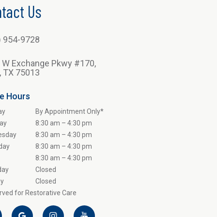
tact Us
) 954-9728
 W Exchange Pkwy #170,
n, TX 75013
ce Hours
ay
By Appointment Only*
ay
8:30 am – 4:30 pm
esday
8:30 am – 4:30 pm
day
8:30 am – 4:30 pm
8:30 am – 4:30 pm
day
Closed
y
Closed
ved for Restorative Care