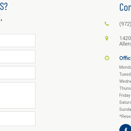
S?
Con
.
(972
1420
Alle
Offi
Mond
Tuesd
Wedn
Thurs
Friday
Satur
Sunda
*Reser