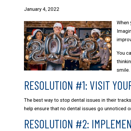
January 4, 2022
When y
Imagin
improv
You ca
thinki
smile.
RESOLUTION #1: VISIT YOU
The best way to stop dental issues in their tracks
help ensure that no dental issues go unnoticed 
RESOLUTION #2: IMPLEMEN