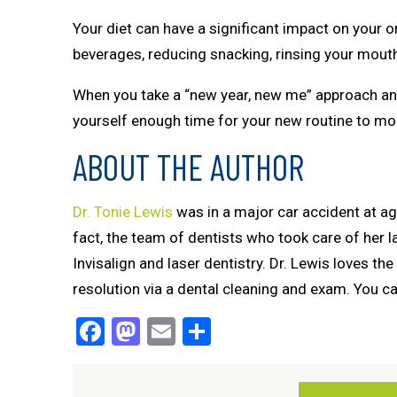
Your diet can have a significant impact on your o
beverages, reducing snacking, rinsing your mouth 
When you take a “new year, new me” approach and
yourself enough time for your new routine to morp
ABOUT THE AUTHOR
Dr. Tonie Lewis
was in a major car accident at age e
fact, the team of dentists who took care of her 
Invisalign and laser dentistry. Dr. Lewis loves the
resolution via a dental cleaning and exam. You 
Facebook
Mastodon
Email
Share