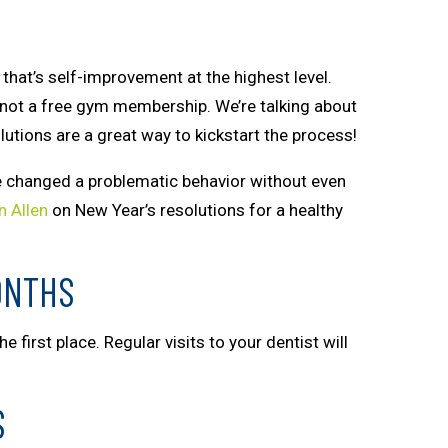
that’s self-improvement at the highest level.
s not a free gym membership. We’re talking about
lutions are a great way to kickstart the process!
ve changed a problematic behavior without even
n Allen
on New Year’s resolutions for a healthy
ONTHS
 first place. Regular visits to your dentist will
S