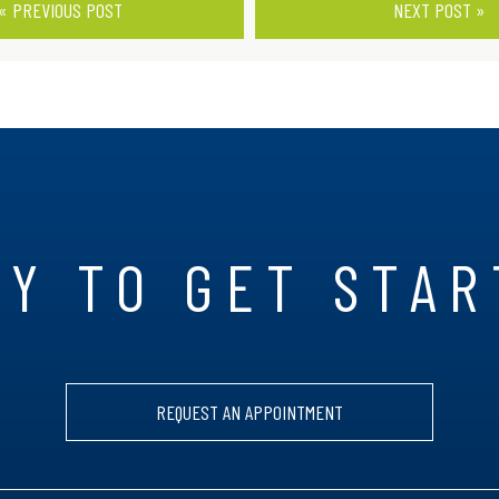
« PREVIOUS POST
NEXT POST »
Y TO GET STA
REQUEST AN APPOINTMENT