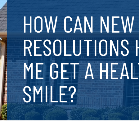
HOW CAN NEW 
RESOLUTIONS 
ME GET A HEA
SMILE?