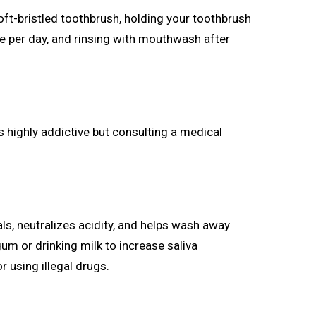
oft-bristled toothbrush, holding your toothbrush
nce per day, and rinsing with mouthwash after
s highly addictive but consulting a medical
als, neutralizes acidity, and helps wash away
m or drinking milk to increase saliva
 using illegal drugs.