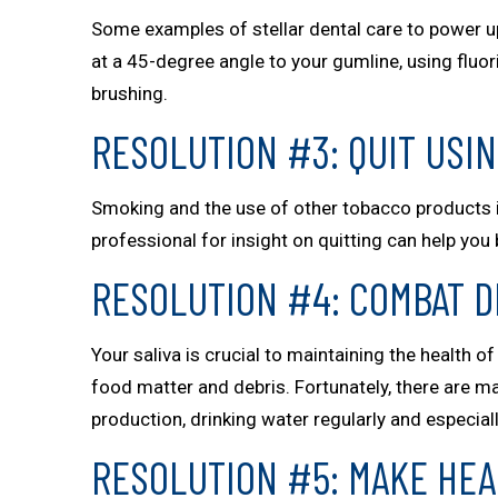
Some examples of stellar dental care to power up
at a 45-degree angle to your gumline, using fluor
brushing.
RESOLUTION #3: QUIT USI
Smoking and the use of other tobacco products in
professional for insight on quitting can help you 
RESOLUTION #4: COMBAT 
Your saliva is crucial to maintaining the health 
food matter and debris. Fortunately, there are m
production, drinking water regularly and especial
RESOLUTION #5: MAKE HEA