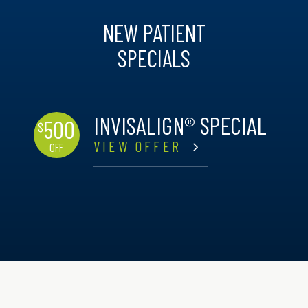
NEW PATIENT
SPECIALS
INVISALIGN® SPECIAL
500
$
VIEW OFFER
OFF