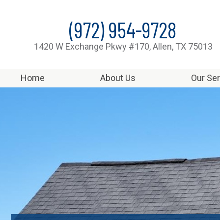
(972) 954-9728
1420 W Exchange Pkwy #170, Allen, TX 75013
Home
About Us
Our Se