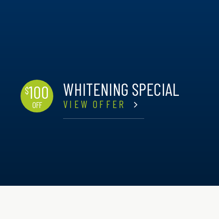
WHITENING SPECIAL
100
$
VIEW OFFER
OFF