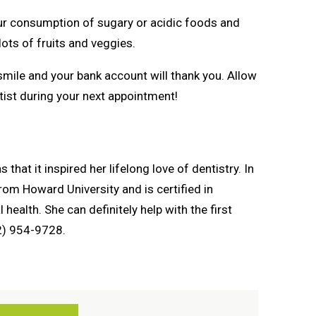
your consumption of sugary or acidic foods and
ots of fruits and veggies.
mile and your bank account will thank you. Allow
ntist during your next appointment!
 that it inspired her lifelong love of dentistry. In
rom Howard University and is certified in
 health. She can definitely help with the first
72) 954-9728.