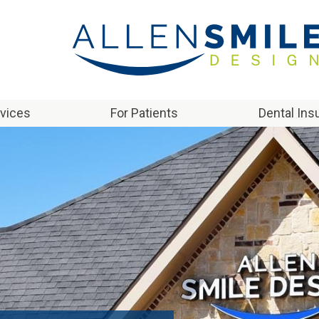
rvices
For Patients
Dental Ins