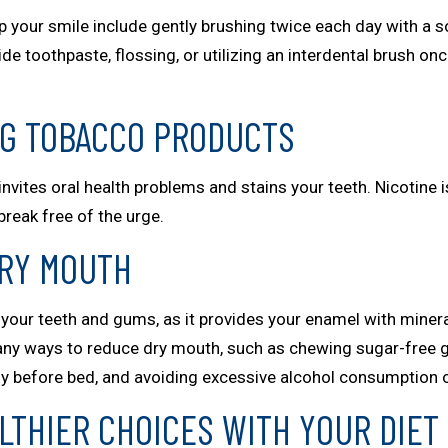
 your smile include gently brushing twice each day with a s
ide toothpaste, flossing, or utilizing an interdental brush o
NG TOBACCO PRODUCTS
vites oral health problems and stains your teeth. Nicotine i
break free of the urge.
DRY MOUTH
of your teeth and gums, as it provides your enamel with miner
any ways to reduce dry mouth, such as chewing sugar-free gu
ly before bed, and avoiding excessive alcohol consumption or
LTHIER CHOICES WITH YOUR DIET