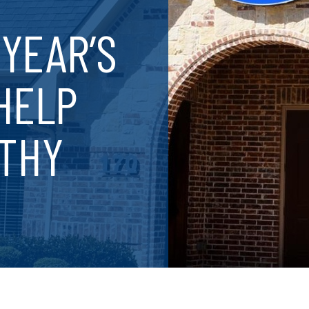
YEAR’S
HELP
LTHY