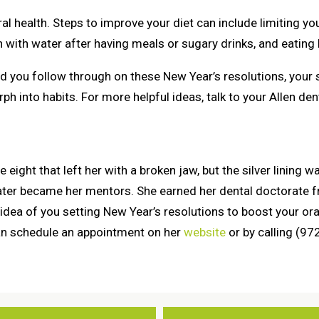
ral health. Steps to improve your diet can include limiting 
with water after having meals or sugary drinks, and eating l
 you follow through on these New Year’s resolutions, your s
h into habits. For more helpful ideas, talk to your Allen de
ight that left her with a broken jaw, but the silver lining was
later became her mentors. She earned her dental doctorate f
 idea of you setting New Year’s resolutions to boost your oral
can schedule an appointment on her
website
or by calling (9