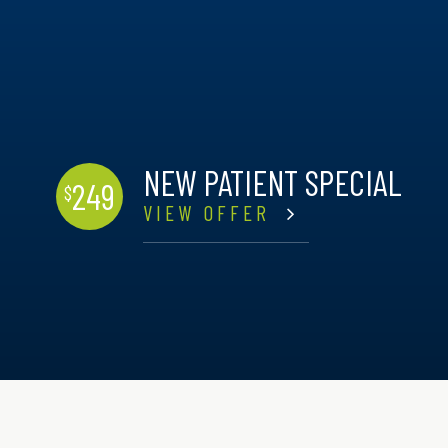
NEW PATIENT SPECIAL
249
$
VIEW OFFER