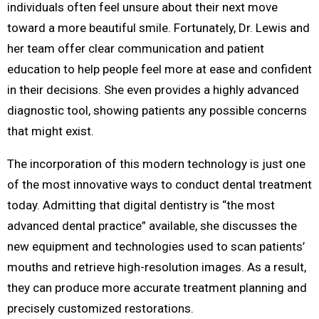
individuals often feel unsure about their next move
toward a more beautiful smile. Fortunately, Dr. Lewis and
her team offer clear communication and patient
education to help people feel more at ease and confident
in their decisions. She even provides a highly advanced
diagnostic tool, showing patients any possible concerns
that might exist.
The incorporation of this modern technology is just one
of the most innovative ways to conduct dental treatment
today. Admitting that digital dentistry is “the most
advanced dental practice” available, she discusses the
new equipment and technologies used to scan patients’
mouths and retrieve high-resolution images. As a result,
they can produce more accurate treatment planning and
precisely customized restorations.