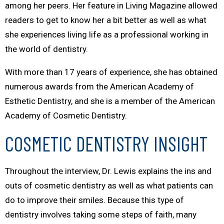
among her peers. Her feature in
Living Magazine
allowed
readers to get to know her a bit better as well as what
she experiences living life as a professional working in
the world of dentistry.
With more than 17 years of experience, she has obtained
numerous awards from the American Academy of
Esthetic Dentistry, and she is a member of the American
Academy of Cosmetic Dentistry.
COSMETIC DENTISTRY INSIGHT
Throughout the interview, Dr. Lewis explains the ins and
outs of cosmetic dentistry as well as what patients can
do to improve their smiles. Because this type of
dentistry involves taking some steps of faith, many