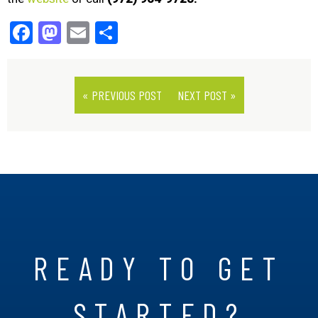
Facebook
Mastodon
Email
Share
« PREVIOUS POST
NEXT POST »
READY TO GET
STARTED?