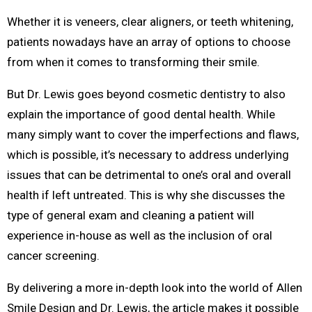
Whether it is veneers, clear aligners, or teeth whitening,
patients nowadays have an array of options to choose
from when it comes to transforming their smile.
But Dr. Lewis goes beyond cosmetic dentistry to also
explain the importance of good dental health. While
many simply want to cover the imperfections and flaws,
which is possible, it’s necessary to address underlying
issues that can be detrimental to one’s oral and overall
health if left untreated. This is why she discusses the
type of general exam and cleaning a patient will
experience in-house as well as the inclusion of oral
cancer screening.
By delivering a more in-depth look into the world of Allen
Smile Design and Dr. Lewis, the article makes it possible