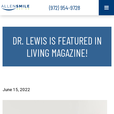
(972) 954-9728
DR. LEWIS IS FEATURED IN
LIVING MAGAZINE!
June 15, 2022