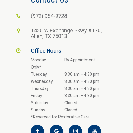
(972) 954-9728
1420 W Exchange Pkwy #170,
Allen, TX 75013
Office Hours
Monday
By Appointment
Only*
Tuesday
8:30 am – 4:30 pm
Wednesday
8:30 am – 4:30 pm
Thursday
8:30 am – 4:30 pm
Friday
8:30 am – 4:30 pm
Saturday
Closed
Sunday
Closed
*Reserved for Restorative Care