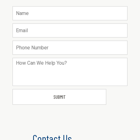
Contact Us