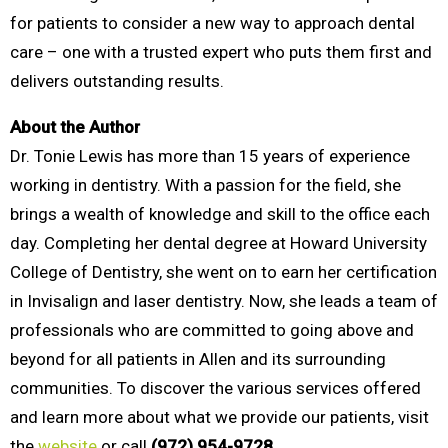
for patients to consider a new way to approach dental
care – one with a trusted expert who puts them first and
delivers outstanding results.
About the Author
Dr. Tonie Lewis has more than 15 years of experience
working in dentistry. With a passion for the field, she
brings a wealth of knowledge and skill to the office each
day. Completing her dental degree at Howard University
College of Dentistry, she went on to earn her certification
in Invisalign and laser dentistry. Now, she leads a team of
professionals who are committed to going above and
beyond for all patients in Allen and its surrounding
communities. To discover the various services offered
and learn more about what we provide our patients, visit
the
website
or call
(972) 954-9728.