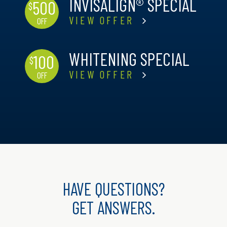
INVISALIGN® SPECIAL
500
$
VIEW OFFER
OFF
WHITENING SPECIAL
100
$
VIEW OFFER
OFF
HAVE QUESTIONS?
GET ANSWERS.