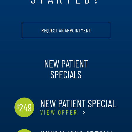
REQUEST AN APPOINTMENT
NEW PATIENT
SPECIALS
NEW PATIENT SPECIAL
249
$
VIEW OFFER