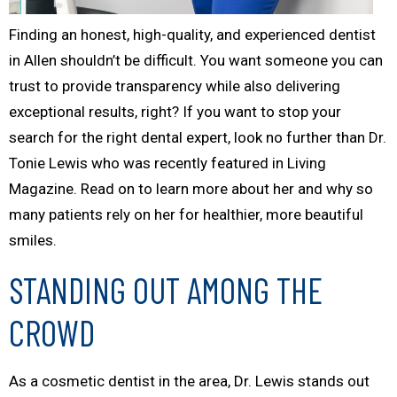
Finding an honest, high-quality, and experienced dentist
in Allen shouldn’t be difficult. You want someone you can
trust to provide transparency while also delivering
exceptional results, right? If you want to stop your
search for the right dental expert, look no further than Dr.
Tonie Lewis who was recently featured in
Living
Magazine
. Read on to learn more about her and why so
many patients rely on her for healthier, more beautiful
smiles.
STANDING OUT AMONG THE
CROWD
As a cosmetic dentist in the area, Dr. Lewis stands out