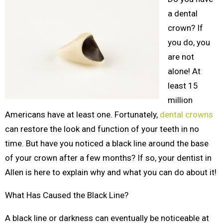
a dental
crown? If
you do, you
are not
alone! At
least 15
million
Americans have at least one. Fortunately,
dental crowns
can restore the look and function of your teeth in no
time. But have you noticed a black line around the base
of your crown after a few months? If so, your dentist in
Allen is here to explain why and what you can do about it!
What Has Caused the Black Line?
A black line or darkness can eventually be noticeable at