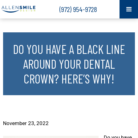
(972) 954-9728
DO YOU HAVE A BLACK LINE
AROUND YOUR DENTAL
CROWN? HERE’S WHY!
November 23, 2022
Do you have