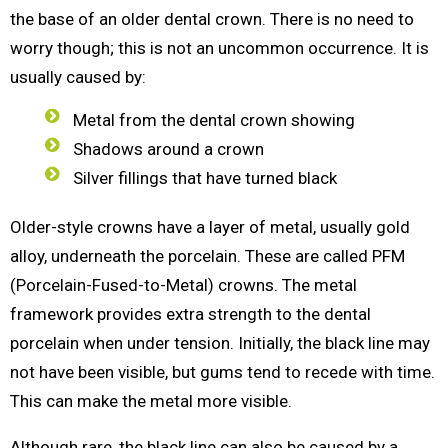
the base of an older dental crown. There is no need to
worry though; this is not an uncommon occurrence. It is
usually caused by:
Metal from the dental crown showing
Shadows around a crown
Silver fillings that have turned black
Older-style crowns have a layer of metal, usually gold
alloy, underneath the porcelain. These are called PFM
(Porcelain-Fused-to-Metal) crowns. The metal
framework provides extra strength to the dental
porcelain when under tension. Initially, the black line may
not have been visible, but gums tend to recede with time.
This can make the metal more visible.
Although rare, the black line can also be caused by a