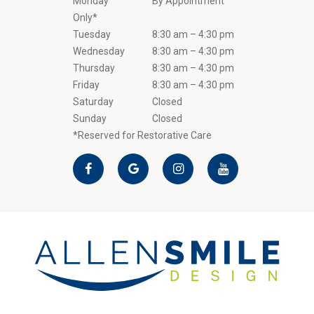
Monday
By Appointment
Only*
Tuesday
8:30 am – 4:30 pm
Wednesday
8:30 am – 4:30 pm
Thursday
8:30 am – 4:30 pm
Friday
8:30 am – 4:30 pm
Saturday
Closed
Sunday
Closed
*Reserved for Restorative Care