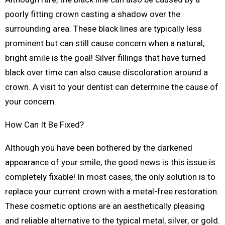
poorly fitting crown casting a shadow over the
surrounding area. These black lines are typically less
prominent but can still cause concern when a natural,
bright smile is the goal! Silver fillings that have turned
black over time can also cause discoloration around a
crown. A visit to your dentist can determine the cause of
your concern.
How Can It Be Fixed?
Although you have been bothered by the darkened
appearance of your smile, the good news is this issue is
completely fixable! In most cases, the only solution is to
replace your current crown with a metal-free restoration.
These cosmetic options are an aesthetically pleasing
and reliable alternative to the typical metal, silver, or gold.