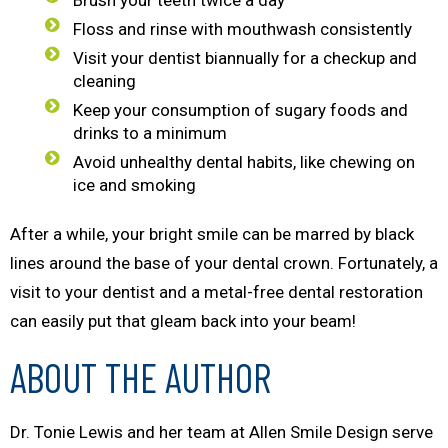
Brush your teeth twice a day
Floss and rinse with mouthwash consistently
Visit your dentist biannually for a checkup and
cleaning
Keep your consumption of sugary foods and
drinks to a minimum
Avoid unhealthy dental habits, like chewing on
ice and smoking
After a while, your bright smile can be marred by black
lines around the base of your dental crown. Fortunately, a
visit to your dentist and a metal-free dental restoration
can easily put that gleam back into your beam!
ABOUT THE AUTHOR
Dr. Tonie Lewis and her team at Allen Smile Design serve