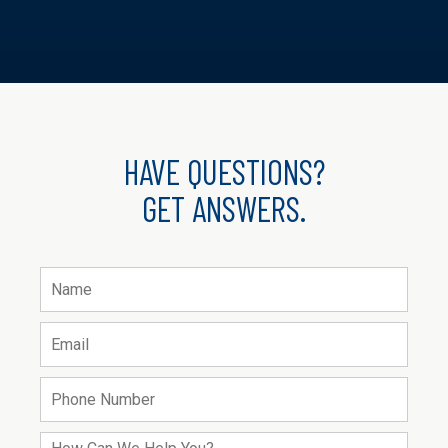
HAVE QUESTIONS?
GET ANSWERS.