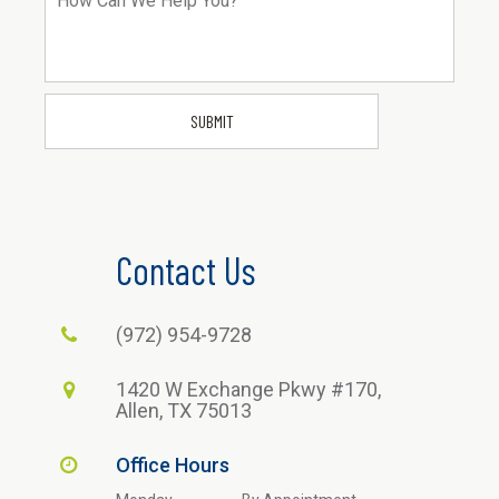
Contact Us
(972) 954-9728
1420 W Exchange Pkwy #170,
Allen, TX 75013
Office Hours