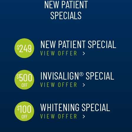
NEW PATIENT
SPECIALS
NEW PATIENT SPECIAL
249
$
VIEW OFFER
INVISALIGN® SPECIAL
500
$
VIEW OFFER
OFF
WHITENING SPECIAL
100
$
VIEW OFFER
OFF