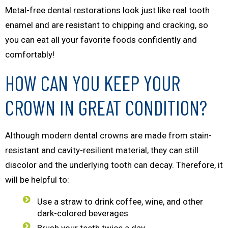
Metal-free dental restorations look just like real tooth
enamel and are resistant to chipping and cracking, so
you can eat all your favorite foods confidently and
comfortably!
HOW CAN YOU KEEP YOUR
CROWN IN GREAT CONDITION?
Although modern dental crowns are made from stain-
resistant and cavity-resilient material, they can still
discolor and the underlying tooth can decay. Therefore, it
will be helpful to:
Use a straw to drink coffee, wine, and other
dark-colored beverages