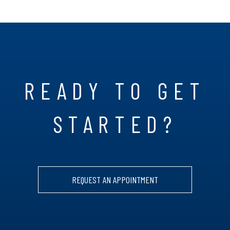
READY TO GET
STARTED?
REQUEST AN APPOINTMENT