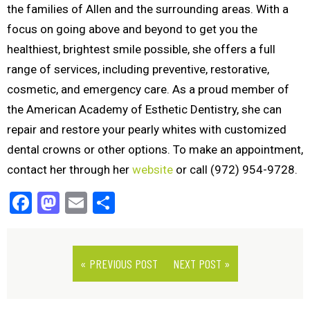
the families of Allen and the surrounding areas. With a
focus on going above and beyond to get you the
healthiest, brightest smile possible, she offers a full
range of services, including preventive, restorative,
cosmetic, and emergency care. As a proud member of
the American Academy of Esthetic Dentistry, she can
repair and restore your pearly whites with customized
dental crowns or other options. To make an appointment,
contact her through her
website
or call (972) 954-9728.
Facebook
Mastodon
Email
Share
« PREVIOUS POST
NEXT POST »