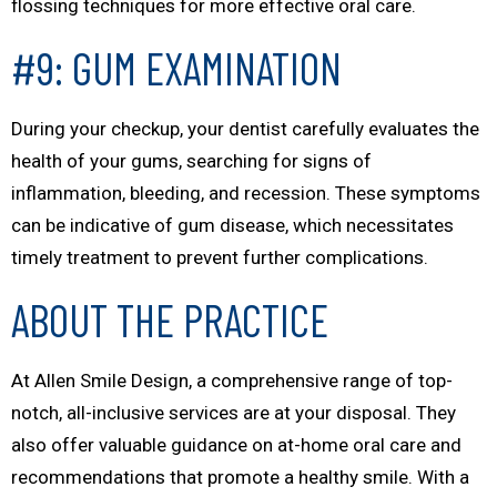
flossing techniques for more effective oral care.
#9: GUM EXAMINATION
During your checkup, your dentist carefully evaluates the
health of your gums, searching for signs of
inflammation, bleeding, and recession. These symptoms
can be indicative of gum disease, which necessitates
timely treatment to prevent further complications.
ABOUT THE PRACTICE
At Allen Smile Design, a comprehensive range of top-
notch, all-inclusive services are at your disposal. They
also offer valuable guidance on at-home oral care and
recommendations that promote a healthy smile. With a