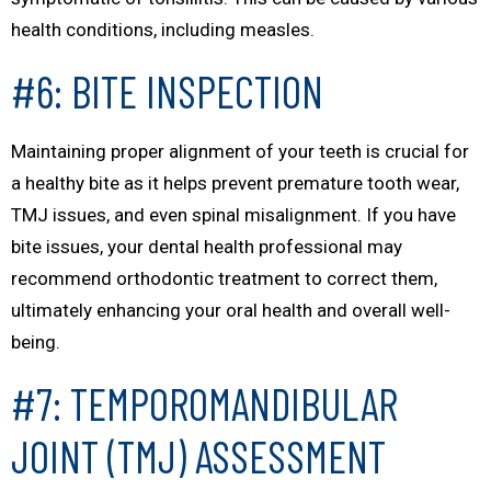
health conditions, including measles.
#6: BITE INSPECTION
Maintaining proper alignment of your teeth is crucial for
a healthy bite as it helps prevent premature tooth wear,
TMJ issues, and even spinal misalignment. If you have
bite issues, your dental health professional may
recommend orthodontic treatment to correct them,
ultimately enhancing your oral health and overall well-
being.
#7: TEMPOROMANDIBULAR
JOINT (TMJ) ASSESSMENT