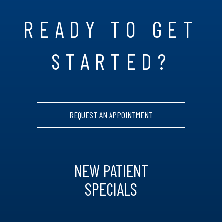
READY TO GET
STARTED?
REQUEST AN APPOINTMENT
NEW PATIENT
SPECIALS