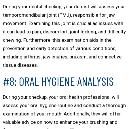
During your dental checkup, your dentist will assess your
temporomandibular joint (TMJ), responsible for jaw
movement. Examining this joint is crucial as issues with
it can lead to pain, discomfort, joint locking, and difficulty
chewing. Furthermore, this examination aids in the
prevention and early detection of various conditions,
including arthritis, jaw injuries, bruxism, and connective
tissue diseases.
#8: ORAL HYGIENE ANALYSIS
During your checkup, your oral health professional will
assess your oral hygiene routine and conduct a thorough
examination of your mouth. Additionally, they will offer
valuable advice on how to enhance your brushing and