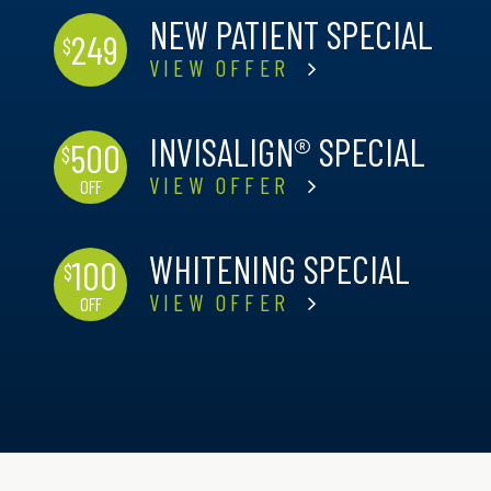
NEW PATIENT SPECIAL
249
$
VIEW OFFER
INVISALIGN® SPECIAL
500
$
VIEW OFFER
OFF
WHITENING SPECIAL
100
$
VIEW OFFER
OFF