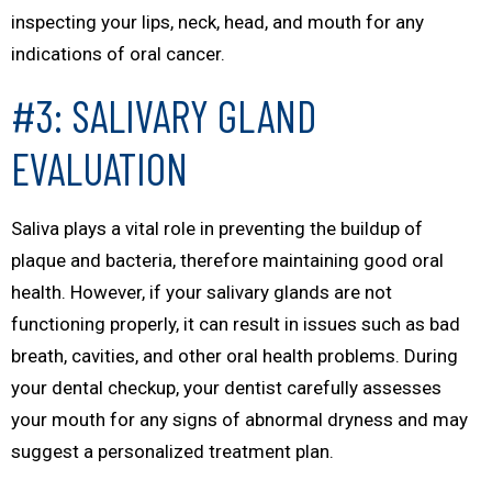
inspecting your lips, neck, head, and mouth for any
indications of oral cancer.
#3: SALIVARY GLAND
EVALUATION
Saliva plays a vital role in preventing the buildup of
plaque and bacteria, therefore maintaining good oral
health. However, if your salivary glands are not
functioning properly, it can result in issues such as bad
breath, cavities, and other oral health problems. During
your dental checkup, your dentist carefully assesses
your mouth for any signs of abnormal dryness and may
suggest a personalized treatment plan.