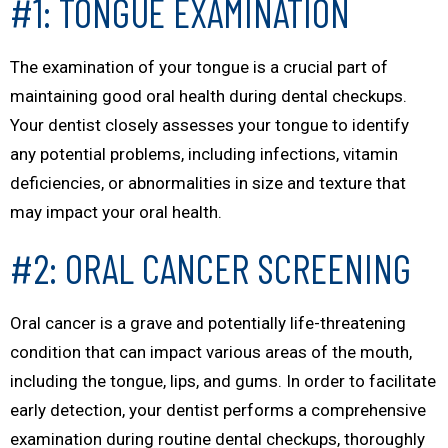
#1: TONGUE EXAMINATION
The examination of your tongue is a crucial part of
maintaining good oral health during dental checkups.
Your dentist closely assesses your tongue to identify
any potential problems, including infections, vitamin
deficiencies, or abnormalities in size and texture that
may impact your oral health.
#2: ORAL CANCER SCREENING
Oral cancer is a grave and potentially life-threatening
condition that can impact various areas of the mouth,
including the tongue, lips, and gums. In order to facilitate
early detection, your dentist performs a comprehensive
examination during routine dental checkups, thoroughly