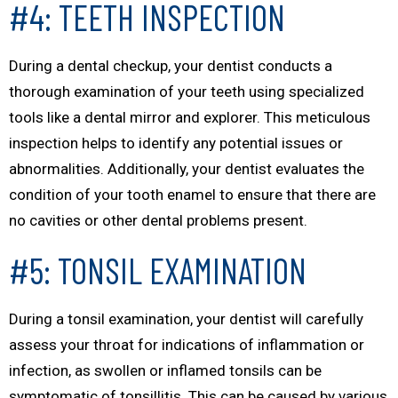
#4: TEETH INSPECTION
During a dental checkup, your dentist conducts a
thorough examination of your teeth using specialized
tools like a dental mirror and explorer. This meticulous
inspection helps to identify any potential issues or
abnormalities. Additionally, your dentist evaluates the
condition of your tooth enamel to ensure that there are
no cavities or other dental problems present.
#5: TONSIL EXAMINATION
During a tonsil examination, your dentist will carefully
assess your throat for indications of inflammation or
infection, as swollen or inflamed tonsils can be
symptomatic of tonsillitis. This can be caused by various