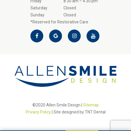
Friday
8:30 am – 4:30 pm
Saturday
Closed
Sunday
Closed
*Reserved for Restorative Care
©2020 Allen Smile Design |
Sitemap
Privacy Policy
| Site designed by
TNT Dental