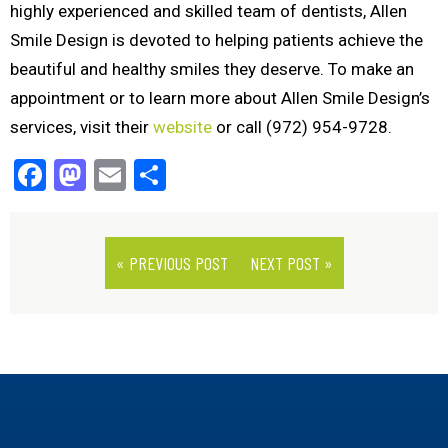
highly experienced and skilled team of dentists, Allen
Smile Design is devoted to helping patients achieve the
beautiful and healthy smiles they deserve. To make an
appointment or to learn more about Allen Smile Design’s
services, visit their
website
or call (972) 954-9728.
Facebook
Mastodon
Email
Share
« PREVIOUS POST
NEXT POST »