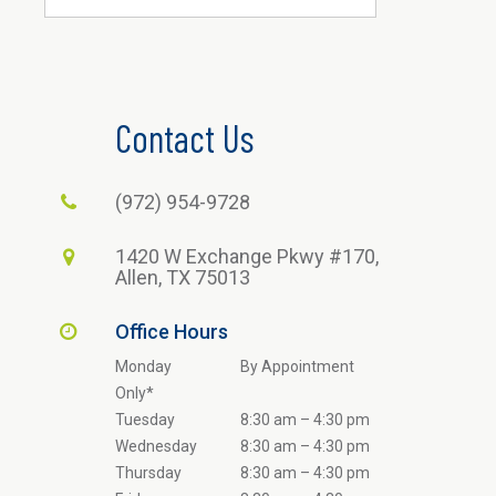
Contact Us
(972) 954-9728
1420 W Exchange Pkwy #170,
Allen, TX 75013
Office Hours
Monday
By Appointment
Only*
Tuesday
8:30 am – 4:30 pm
Wednesday
8:30 am – 4:30 pm
Thursday
8:30 am – 4:30 pm