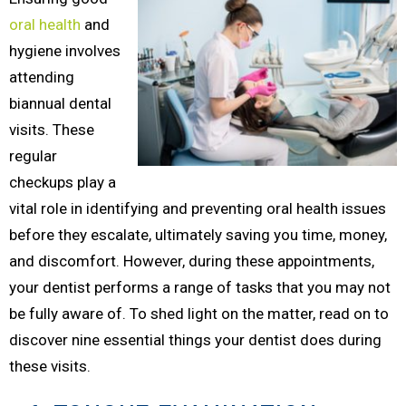
oral health
and
hygiene involves
attending
biannual dental
visits. These
regular
checkups play a
vital role in identifying and preventing oral health issues
before they escalate, ultimately saving you time, money,
and discomfort. However, during these appointments,
your dentist performs a range of tasks that you may not
be fully aware of. To shed light on the matter, read on to
discover nine essential things your dentist does during
these visits.