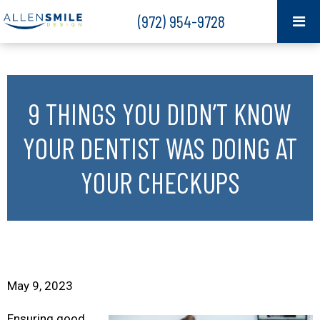
(972) 954-9728
9 THINGS YOU DIDN’T KNOW
YOUR DENTIST WAS DOING AT
YOUR CHECKUPS
May 9, 2023
Ensuring good