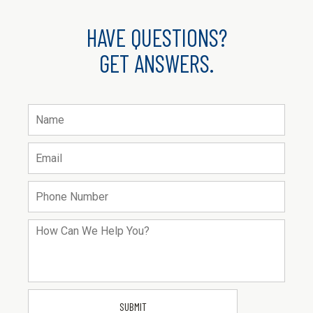
HAVE QUESTIONS?
GET ANSWERS.