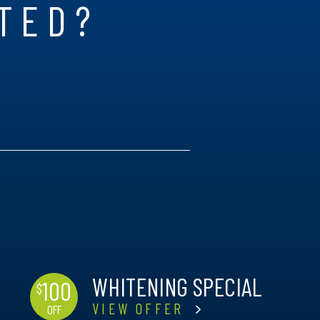
RTED?
WHITENING SPECIAL
100
$
VIEW OFFER
OFF