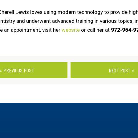
 Cherell Lewis loves using modern technology to provide high
stry and underwent advanced training in various topics, incl
e an appointment, visit her
website
or call her at
972-954-9
« PREVIOUS POST
NEXT POST »