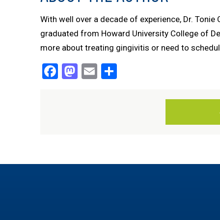
With well over a decade of experience, Dr. Tonie
graduated from Howard University College of Denti
more about treating gingivitis or need to schedul
Facebook
Mastodon
Email
Share