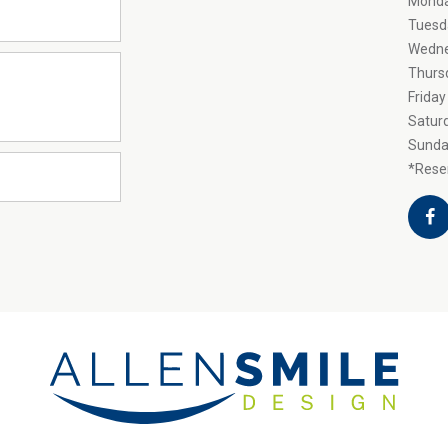
Mond
Tuesd
Wedn
Thurs
Friday
Satur
Sunda
*Reser