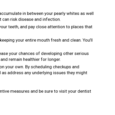
l accumulate in between your pearly whites as well
t can risk disease and infection.
our teeth, and pay close attention to places that
keeping your entire mouth fresh and clean. You’ll
rease your chances of developing other serious
and remain healthier for longer.
e on your own. By scheduling checkups and
l as address any underlying issues they might
entive measures and be sure to visit your dentist