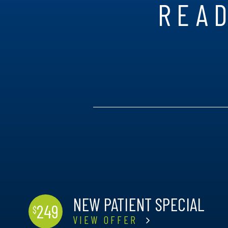
READ
NEW PATIENT SPECIAL
249
$
VIEW OFFER