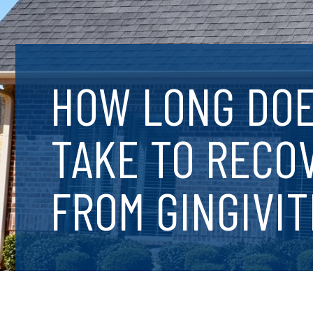
HOW LONG DOE
TAKE TO RECO
FROM GINGIVIT