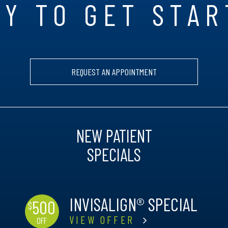
Y TO GET STA
REQUEST AN APPOINTMENT
NEW PATIENT
SPECIALS
INVISALIGN® SPECIAL
500
$
VIEW OFFER
OFF