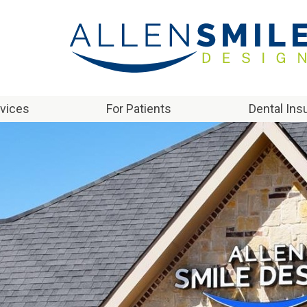
rvices
For Patients
Dental Ins