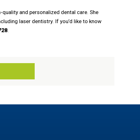
-quality and personalized dental care. She
uding laser dentistry. If you’d like to know
728
.