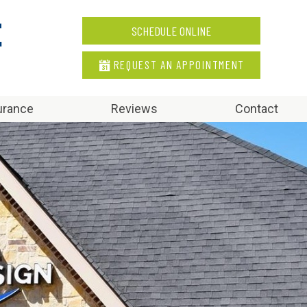
SCHEDULE ONLINE
REQUEST AN APPOINTMENT
urance
Reviews
Contact