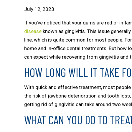
July 12, 2023
If you’ve noticed that your gums are red or inflam
disease
known as gingivitis. This issue general
line, which is quite common for most people. Fort
home and in-office dental treatments. But how lon
can expect while recovering from gingivitis and tip
HOW LONG WILL IT TAKE FO
With quick and effective treatment, most people c
the risk of jawbone deterioration and tooth loss
getting rid of gingivitis can take around two we
WHAT CAN YOU DO TO TREAT