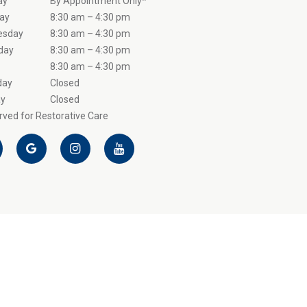
ay
By Appointment Only*
ay
8:30 am – 4:30 pm
esday
8:30 am – 4:30 pm
day
8:30 am – 4:30 pm
8:30 am – 4:30 pm
day
Closed
y
Closed
ved for Restorative Care