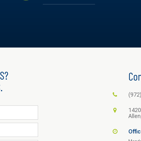
S?
Con
.
(972
1420
Alle
Offi