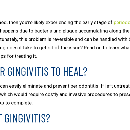
ed, then you’re likely experiencing the early stage of
periodo
ly happens due to bacteria and plaque accumulating along th
unately, this problem is reversible and can be handled with 
g does it take to get rid of the issue? Read on to learn wha
s for treating it.
R GINGIVITIS TO HEAL?
an easily eliminate and prevent periodontitis. If left untre
, which would require costly and invasive procedures to pres
eks to complete.
 GINGIVITIS?