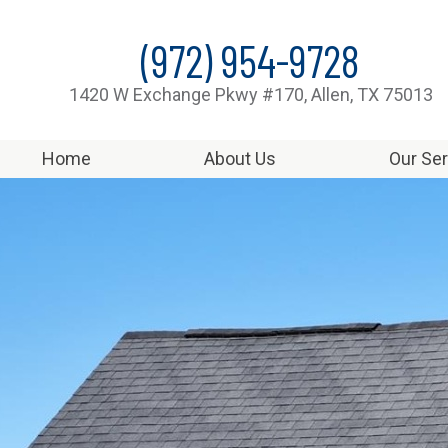
(972) 954-9728
1420 W Exchange Pkwy #170, Allen, TX 75013
Home
About Us
Our Se