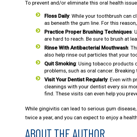
To prevent and/or eliminate this oral health issue,
Floss Daily
: While your toothbrush can cl
as beneath the gum line. For this reason,
Practice Proper Brushing Techniques
: 
are hard to reach. Be sure to brush at lea
Rinse With Antibacterial Mouthwash
: T
also help rinse out particles that your t
Quit Smoking
: Using tobacco products c
problems, such as oral cancer. Breaking 
Visit Your Dentist
Regularly
: Even with 
cleanings with your dentist every six m
find. These visits can even help you preve
While gingivitis can lead to serious gum disease, 
twice a year, and you can expect to enjoy a health
ABOUT THE AUTHOR