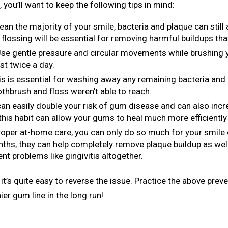
 you’ll want to keep the following tips in mind:
ean the majority of your smile, bacteria and plaque can stil
 flossing will be essential for removing harmful buildups tha
Use gentle pressure and circular movements while brushing y
st twice a day.
his is essential for washing away any remaining bacteria and 
oothbrush and floss weren’t able to reach.
an easily double your risk of gum disease and can also inc
this habit can allow your gums to heal much more efficiently 
proper at-home care, you can only do so much for your smil
onths, they can help completely remove plaque buildup as wel
nt problems like gingivitis altogether.
it’s quite easy to reverse the issue. Practice the above prev
ier gum line in the long run!