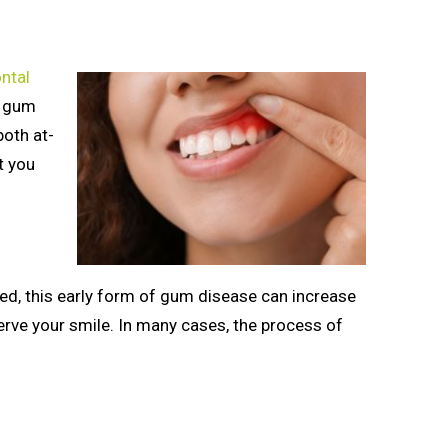
ntal
e gum
both at-
t you
ated, this early form of gum disease can increase
erve your smile. In many cases, the process of