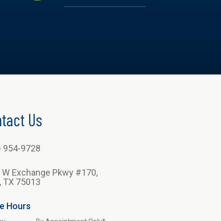
tact Us
) 954-9728
 W Exchange Pkwy #170,
n, TX 75013
ce Hours