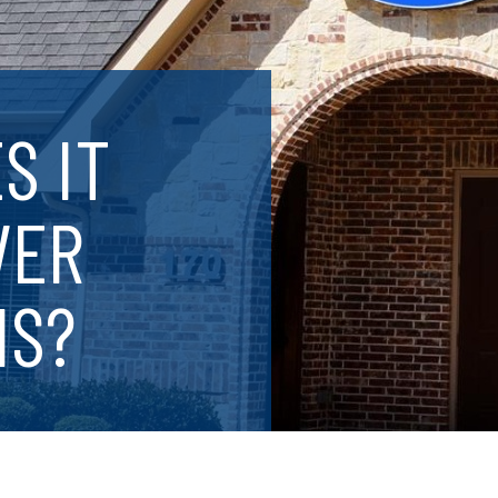
S IT
VER
IS?