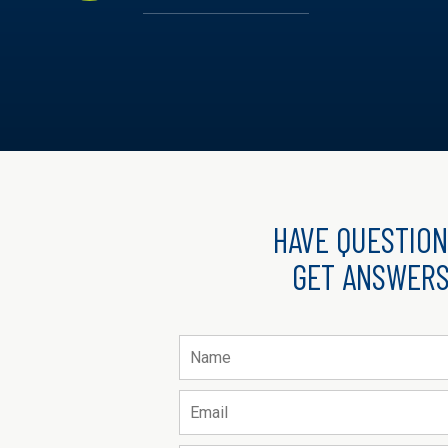
HAVE QUESTION
GET ANSWERS