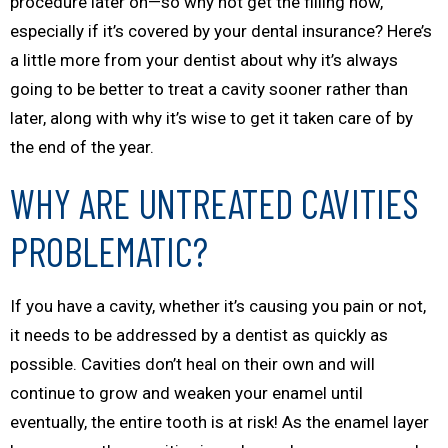
procedure later on—so why not get the filling now,
especially if it’s covered by your dental insurance? Here’s
a little more from your dentist about why it’s always
going to be better to treat a cavity sooner rather than
later, along with why it’s wise to get it taken care of by
the end of the year.
WHY ARE UNTREATED CAVITIES
PROBLEMATIC?
If you have a cavity, whether it’s causing you pain or not,
it needs to be addressed by a dentist as quickly as
possible. Cavities don’t heal on their own and will
continue to grow and weaken your enamel until
eventually, the entire tooth is at risk! As the enamel layer