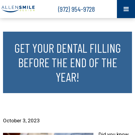
(972) 954-9728
GET YOUR DENTAL FILLING
BEFORE THE END OF THE
YEAR!
October 3, 2023
Did you know