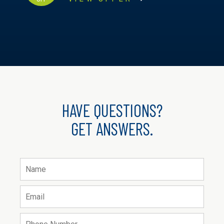
HAVE QUESTIONS?
GET ANSWERS.