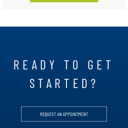
READY TO GET
STARTED?
REQUEST AN APPOINTMENT