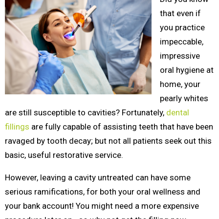
that even if
you practice
impeccable,
impressive
oral hygiene at
home, your
pearly whites
are still susceptible to cavities? Fortunately,
dental
fillings
are fully capable of assisting teeth that have been
ravaged by tooth decay; but not all patients seek out this
basic, useful restorative service.
However, leaving a cavity untreated can have some
serious ramifications, for both your oral wellness and
your bank account! You might need a more expensive