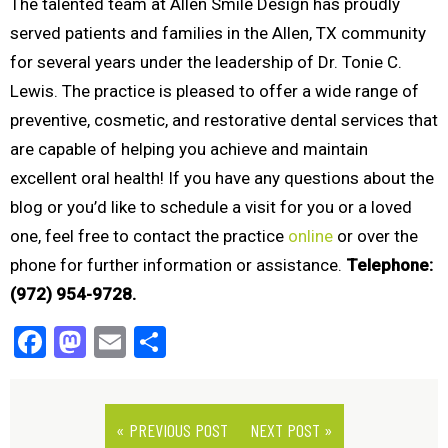
The talented team at Allen Smile Design has proudly
served patients and families in the Allen, TX community
for several years under the leadership of Dr. Tonie C.
Lewis. The practice is pleased to offer a wide range of
preventive, cosmetic, and restorative dental services that
are capable of helping you achieve and maintain
excellent oral health! If you have any questions about the
blog or you’d like to schedule a visit for you or a loved
one, feel free to contact the practice
online
or over the
phone for further information or assistance.
Telephone:
(972) 954-9728.
Facebook
Mastodon
Email
Share
« PREVIOUS POST
NEXT POST »