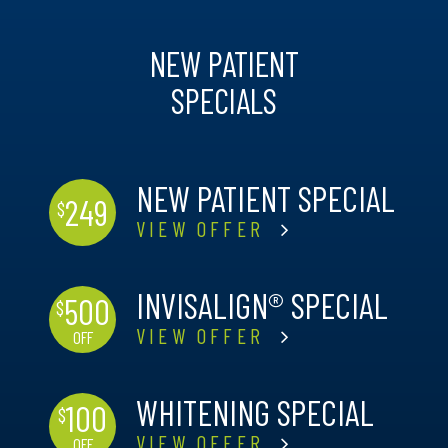
NEW PATIENT
SPECIALS
NEW PATIENT SPECIAL
249
$
VIEW OFFER
INVISALIGN® SPECIAL
500
$
VIEW OFFER
OFF
WHITENING SPECIAL
100
$
VIEW OFFER
OFF