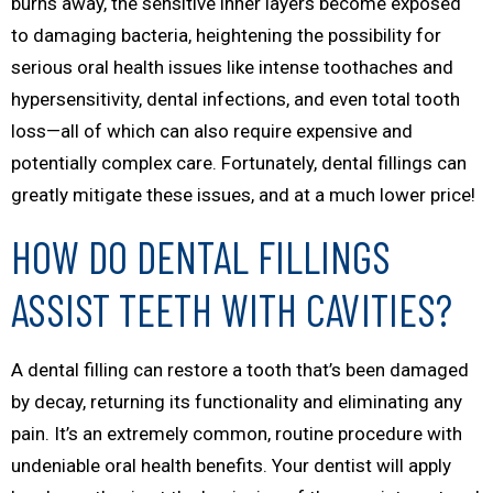
burns away, the sensitive inner layers become exposed
to damaging bacteria, heightening the possibility for
serious oral health issues like intense toothaches and
hypersensitivity, dental infections, and even total tooth
loss—all of which can also require expensive and
potentially complex care. Fortunately, dental fillings can
greatly mitigate these issues, and at a much lower price!
HOW DO DENTAL FILLINGS
ASSIST TEETH WITH CAVITIES?
A dental filling can restore a tooth that’s been damaged
by decay, returning its functionality and eliminating any
pain. It’s an extremely common, routine procedure with
undeniable oral health benefits. Your dentist will apply