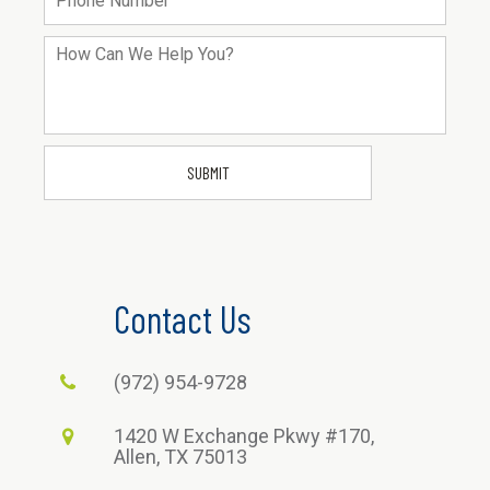
Contact Us
(972) 954-9728
1420 W Exchange Pkwy #170,
Allen, TX 75013