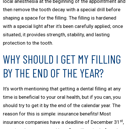
local anesthesia at the beginning of the appointment and
then remove the tooth decay with a special drill before
shaping a space for the filling. The filling is hardened
with a special light after it’s been carefully applied; once
situated, it provides strength, stability, and lasting
protection to the tooth.
WHY SHOULD I GET MY FILLING
BY THE END OF THE YEAR?
It’s worth mentioning that getting a dental filling at
any
time
is beneficial to your oral health, but if you can, you
should try to get it by the end of the calendar year. The
reason for this is simple: insurance benefits! Most
st
insurance companies have a deadline of December 31
,