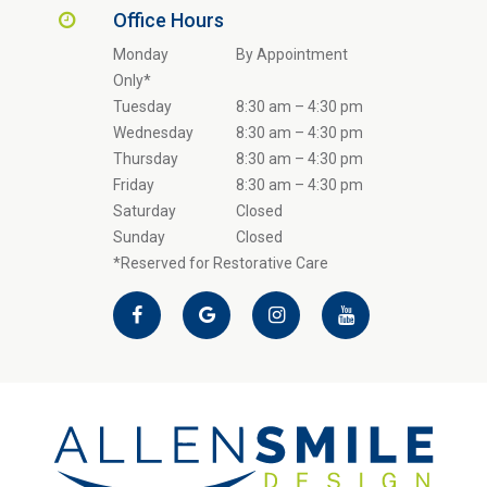
Office Hours
Monday
By Appointment
Only*
Tuesday
8:30 am – 4:30 pm
Wednesday
8:30 am – 4:30 pm
Thursday
8:30 am – 4:30 pm
Friday
8:30 am – 4:30 pm
Saturday
Closed
Sunday
Closed
*Reserved for Restorative Care