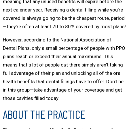
meaning that any unused benefits will expire before the
next calendar year. Receiving a dental filling while you’re
covered is always going to be the cheapest route, period
—they’re often at least 70 to 80% covered by most plans!
However, according to the National Association of
Dental Plans, only a small percentage of people with PPO
plans reach or exceed their annual maximums. This
means that a lot of people out there simply aren’t taking
full advantage of their plan and unlocking all of the oral
health benefits that dental fillings have to offer. Don’t be
in this group—take advantage of your coverage and get
those cavities filled today!
ABOUT THE PRACTICE