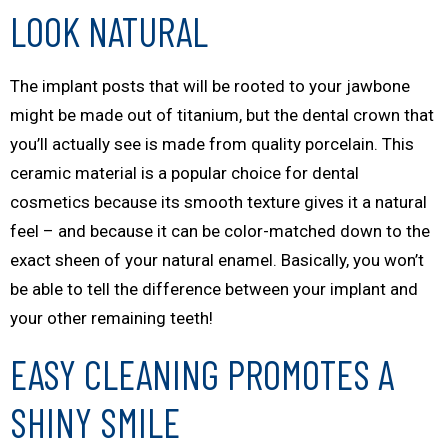
LOOK NATURAL
The implant posts that will be rooted to your jawbone
might be made out of titanium, but the dental crown that
you’ll actually see is made from quality porcelain. This
ceramic material is a popular choice for dental
cosmetics because its smooth texture gives it a natural
feel – and because it can be color-matched down to the
exact sheen of your natural enamel. Basically, you won’t
be able to tell the difference between your implant and
your other remaining teeth!
EASY CLEANING PROMOTES A
SHINY SMILE