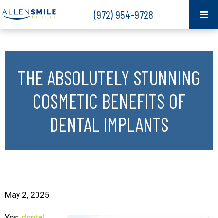
(972) 954-9728
THE ABSOLUTELY STUNNING
COSMETIC BENEFITS OF
DENTAL IMPLANTS
May 2, 2025
Yes,
dental