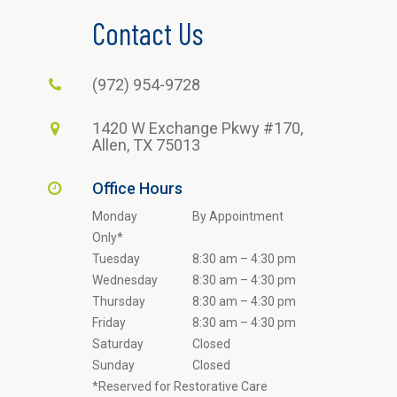
Contact Us
(972) 954-9728
1420 W Exchange Pkwy #170,
Allen, TX 75013
Office Hours
Monday
By Appointment
Only*
Tuesday
8:30 am – 4:30 pm
Wednesday
8:30 am – 4:30 pm
Thursday
8:30 am – 4:30 pm
Friday
8:30 am – 4:30 pm
Saturday
Closed
Sunday
Closed
*Reserved for Restorative Care