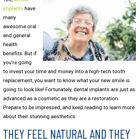
implants
have
many
awesome oral
and general
health
benefits. But if
you’re going
to invest your time and money into a high-tech tooth
replacement, you want to know what your new smile is
going to look like! Fortunately, dental implants are just as
advanced as a cosmetic as they are a restoration.
Prepare to be impressed, and keep reading to learn more
about their stunning aesthetics.
THEY FEEL NATURAL AND THEY