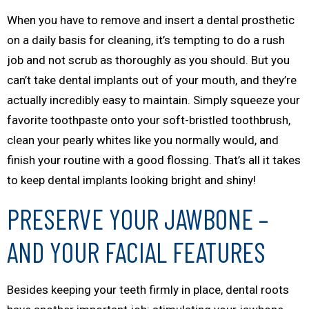
When you have to remove and insert a dental prosthetic
on a daily basis for cleaning, it’s tempting to do a rush
job and not scrub as thoroughly as you should. But you
can’t take dental implants out of your mouth, and they’re
actually incredibly easy to maintain. Simply squeeze your
favorite toothpaste onto your soft-bristled toothbrush,
clean your pearly whites like you normally would, and
finish your routine with a good flossing. That’s all it takes
to keep dental implants looking bright and shiny!
PRESERVE YOUR JAWBONE –
AND YOUR FACIAL FEATURES
Besides keeping your teeth firmly in place, dental roots