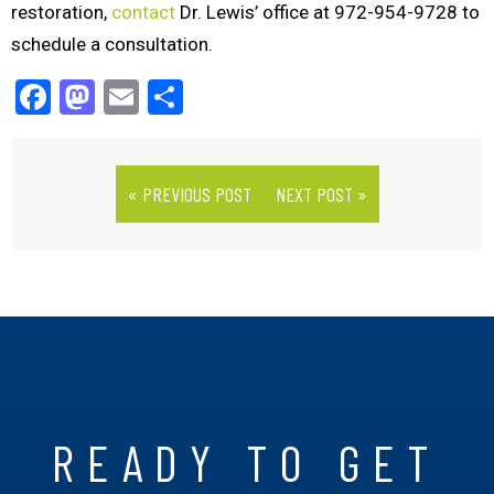
restoration,
contact
Dr. Lewis’ office at 972-954-9728 to
schedule a consultation.
Facebook
Mastodon
Email
Share
« PREVIOUS POST
NEXT POST »
READY TO GET