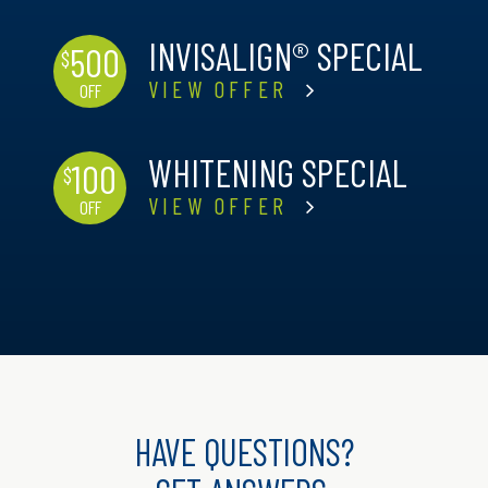
INVISALIGN® SPECIAL
500
$
VIEW OFFER
OFF
WHITENING SPECIAL
100
$
VIEW OFFER
OFF
HAVE QUESTIONS?