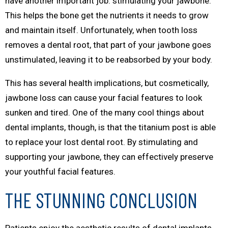
have another important job: stimulating your jawbone.
This helps the bone get the nutrients it needs to grow
and maintain itself. Unfortunately, when tooth loss
removes a dental root, that part of your jawbone goes
unstimulated, leaving it to be reabsorbed by your body.
This has several health implications, but cosmetically,
jawbone loss can cause your facial features to look
sunken and tired. One of the many cool things about
dental implants, though, is that the titanium post is able
to replace your lost dental root. By stimulating and
supporting your jawbone, they can effectively preserve
your youthful facial features.
THE STUNNING CONCLUSION