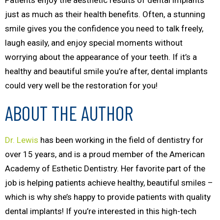
Patients enjoy the aesthetic results of dental implants
just as much as their health benefits. Often, a stunning
smile gives you the confidence you need to talk freely,
laugh easily, and enjoy special moments without
worrying about the appearance of your teeth. If it’s a
healthy
and
beautiful smile you’re after, dental implants
could very well be the restoration for you!
ABOUT THE AUTHOR
Dr. Lewis
has been working in the field of dentistry for
over 15 years, and is a proud member of the American
Academy of Esthetic Dentistry. Her favorite part of the
job is helping patients achieve healthy, beautiful smiles –
which is why she’s happy to provide patients with quality
dental implants! If you’re interested in this high-tech