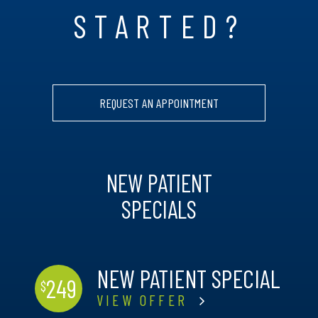
STARTED?
REQUEST AN APPOINTMENT
NEW PATIENT
SPECIALS
NEW PATIENT SPECIAL
249
$
VIEW OFFER