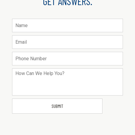
GET ANSWERS.