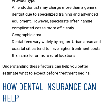
Provider type
An endodontist may charge more than a general
dentist due to specialized training and advanced
equipment. However, specialists often handle
complicated cases more efficiently.
Geographic area
Dental fees vary widely by region. Urban areas and
coastal cities tend to have higher treatment costs
than smaller or more rural locations.
Understanding these factors can help you better
estimate what to expect before treatment begins.
HOW DENTAL INSURANCE CAN
HELP