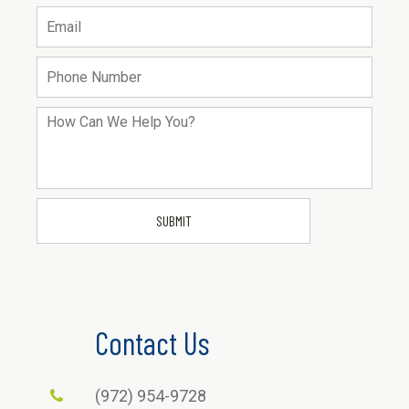
Contact Us
(972) 954-9728