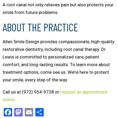
A root canal not only relieves pain but also protects your
smile from future problems.
ABOUT THE PRACTICE
Allen Smile Design provides compassionate, high-quality
restorative dentistry, including root canal therapy. Dr.
Lewis is committed to personalized care, patient
comfort, and long-lasting results. To learn more about
treatment options, come see us. We’re here to protect
your smile, every step of the way.
Call us at (972) 954-9728 or
request an appointment
online
.
Facebook
Mastodon
Email
Share