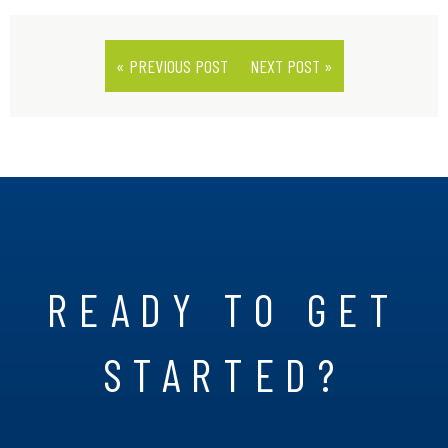
« PREVIOUS POST
NEXT POST »
READY TO GET
STARTED?