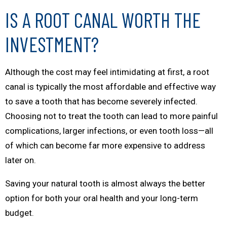
IS A ROOT CANAL WORTH THE
INVESTMENT?
Although the cost may feel intimidating at first, a root
canal is typically the most affordable and effective way
to save a tooth that has become severely infected.
Choosing not to treat the tooth can lead to more painful
complications, larger infections, or even tooth loss—all
of which can become far more expensive to address
later on.
Saving your natural tooth is almost always the better
option for both your oral health and your long-term
budget.