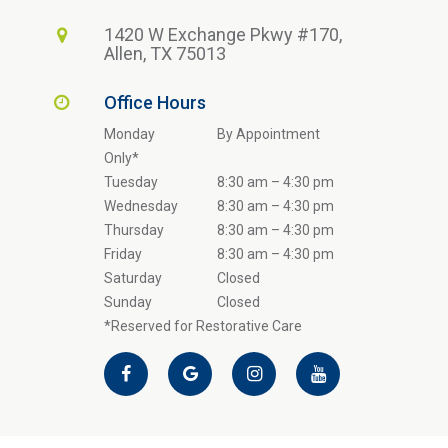
1420 W Exchange Pkwy #170,
Allen, TX 75013
Office Hours
Monday
By Appointment
Only*
Tuesday
8:30 am – 4:30 pm
Wednesday
8:30 am – 4:30 pm
Thursday
8:30 am – 4:30 pm
Friday
8:30 am – 4:30 pm
Saturday
Closed
Sunday
Closed
*Reserved for Restorative Care