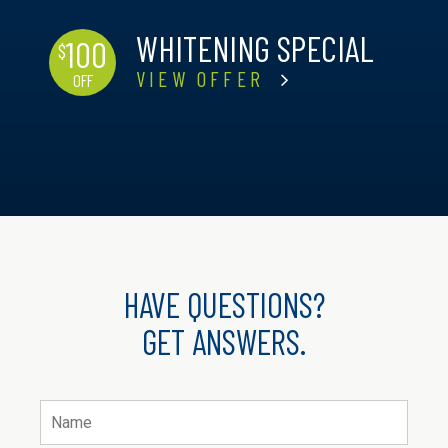
WHITENING SPECIAL
100
$
VIEW OFFER
OFF
HAVE QUESTIONS?
GET ANSWERS.