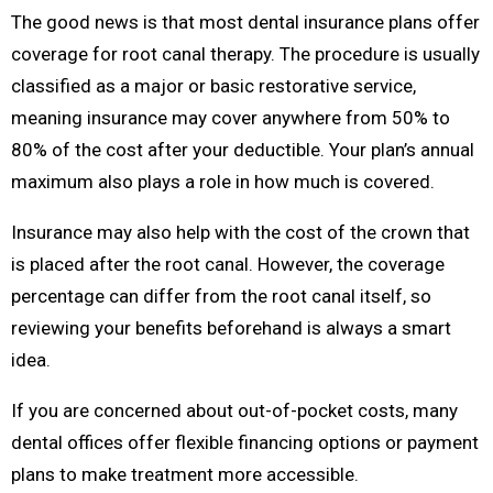
The good news is that most dental insurance plans offer
coverage for root canal therapy. The procedure is usually
classified as a major or basic restorative service,
meaning insurance may cover anywhere from 50% to
80% of the cost after your deductible. Your plan’s annual
maximum also plays a role in how much is covered.
Insurance may also help with the cost of the crown that
is placed after the root canal. However, the coverage
percentage can differ from the root canal itself, so
reviewing your benefits beforehand is always a smart
idea.
If you are concerned about out-of-pocket costs, many
dental offices offer flexible financing options or payment
plans to make treatment more accessible.