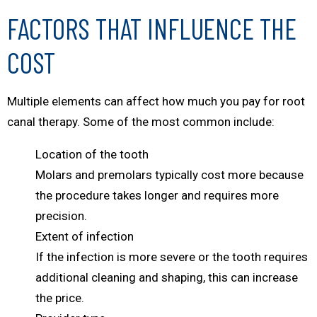
FACTORS THAT INFLUENCE THE
COST
Multiple elements can affect how much you pay for root
canal therapy. Some of the most common include:
Location of the tooth
Molars and premolars typically cost more because
the procedure takes longer and requires more
precision.
Extent of infection
If the infection is more severe or the tooth requires
additional cleaning and shaping, this can increase
the price.