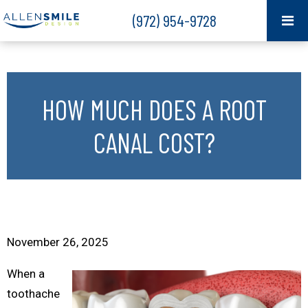
(972) 954-9728
HOW MUCH DOES A ROOT
CANAL COST?
November 26, 2025
When a
toothache