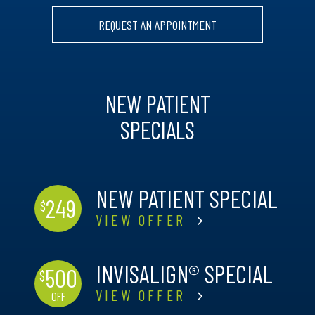
REQUEST AN APPOINTMENT
NEW PATIENT
SPECIALS
NEW PATIENT SPECIAL
249
$
VIEW OFFER
INVISALIGN® SPECIAL
500
$
VIEW OFFER
OFF