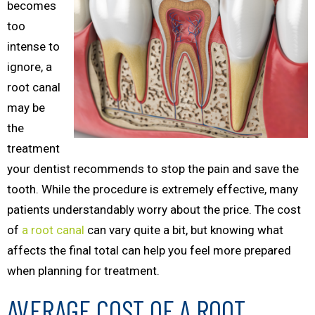
becomes
too
intense to
ignore, a
root canal
may be
the
treatment
your dentist recommends to stop the pain and save the
tooth. While the procedure is extremely effective, many
patients understandably worry about the price. The cost
of
a root canal
can vary quite a bit, but knowing what
affects the final total can help you feel more prepared
when planning for treatment.
AVERAGE COST OF A ROOT