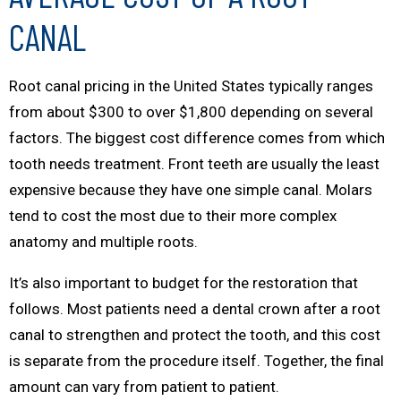
CANAL
Root canal pricing in the United States typically ranges
from about $300 to over $1,800 depending on several
factors. The biggest cost difference comes from which
tooth needs treatment. Front teeth are usually the least
expensive because they have one simple canal. Molars
tend to cost the most due to their more complex
anatomy and multiple roots.
It’s also important to budget for the restoration that
follows. Most patients need a dental crown after a root
canal to strengthen and protect the tooth, and this cost
is separate from the procedure itself. Together, the final
amount can vary from patient to patient.