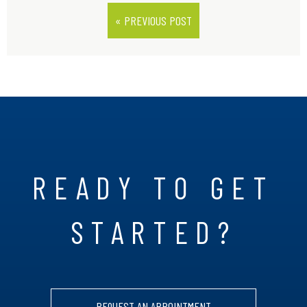
« PREVIOUS POST
READY TO GET
STARTED?
REQUEST AN APPOINTMENT