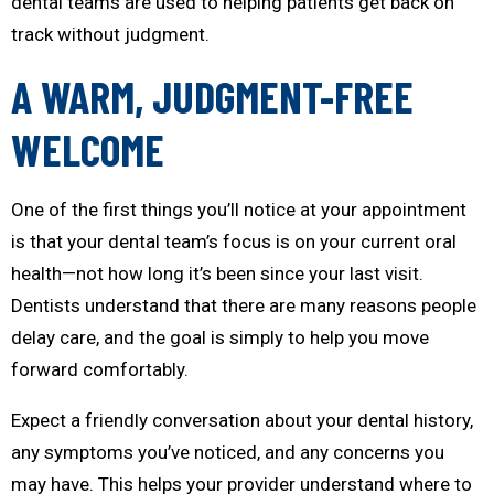
dental teams are used to helping patients get back on
track without judgment.
A WARM, JUDGMENT-FREE
WELCOME
One of the first things you’ll notice at your appointment
is that your dental team’s focus is on your current oral
health—not how long it’s been since your last visit.
Dentists understand that there are many reasons people
delay care, and the goal is simply to help you move
forward comfortably.
Expect a friendly conversation about your dental history,
any symptoms you’ve noticed, and any concerns you
may have. This helps your provider understand where to