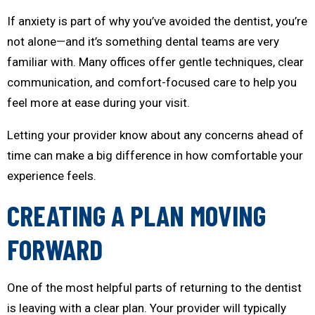
If anxiety is part of why you’ve avoided the dentist, you’re
not alone—and it’s something dental teams are very
familiar with. Many offices offer gentle techniques, clear
communication, and comfort-focused care to help you
feel more at ease during your visit.
Letting your provider know about any concerns ahead of
time can make a big difference in how comfortable your
experience feels.
CREATING A PLAN MOVING
FORWARD
One of the most helpful parts of returning to the dentist
is leaving with a clear plan. Your provider will typically