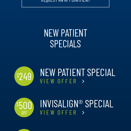
NEW PATIENT
SPECIALS
NEW PATIENT SPECIAL
249
$
VIEW OFFER
INVISALIGN® SPECIAL
500
$
VIEW OFFER
OFF