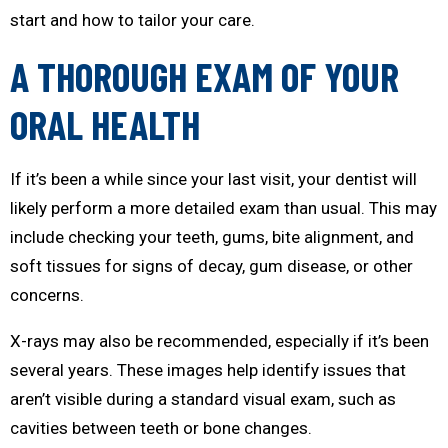
start and how to tailor your care.
A THOROUGH EXAM OF YOUR
ORAL HEALTH
If it’s been a while since your last visit, your dentist will
likely perform a more detailed exam than usual. This may
include checking your teeth, gums, bite alignment, and
soft tissues for signs of decay, gum disease, or other
concerns.
X-rays may also be recommended, especially if it’s been
several years. These images help identify issues that
aren’t visible during a standard visual exam, such as
cavities between teeth or bone changes.