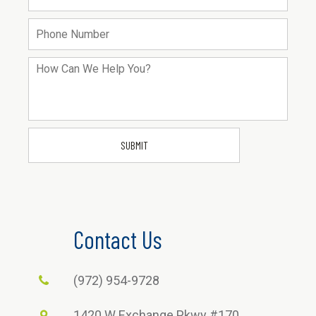
Contact Us
(972) 954-9728
1420 W Exchange Pkwy #170,