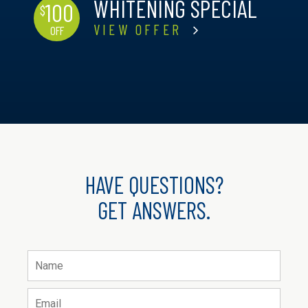
WHITENING SPECIAL
100
$
VIEW OFFER
OFF
HAVE QUESTIONS?
GET ANSWERS.