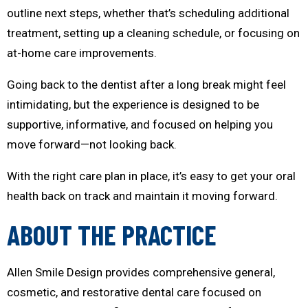
outline next steps, whether that’s scheduling additional
treatment, setting up a cleaning schedule, or focusing on
at-home care improvements.
Going back to the dentist after a long break might feel
intimidating, but the experience is designed to be
supportive, informative, and focused on helping you
move forward—not looking back.
With the right care plan in place, it’s easy to get your oral
health back on track and maintain it moving forward.
ABOUT THE PRACTICE
Allen Smile Design provides comprehensive general,
cosmetic, and restorative dental care focused on