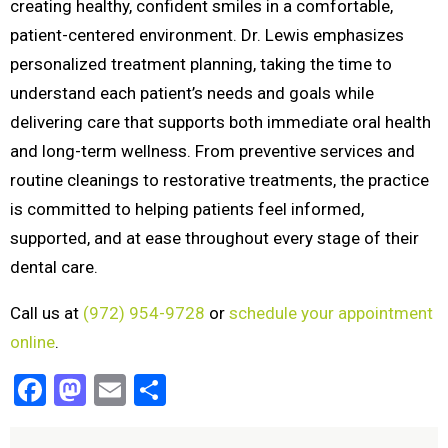
creating healthy, confident smiles in a comfortable,
patient-centered environment. Dr. Lewis emphasizes
personalized treatment planning, taking the time to
understand each patient’s needs and goals while
delivering care that supports both immediate oral health
and long-term wellness. From preventive services and
routine cleanings to restorative treatments, the practice
is committed to helping patients feel informed,
supported, and at ease throughout every stage of their
dental care.
Call us at
(972) 954-9728
or
schedule your appointment
online
.
Facebook
Mastodon
Email
Share