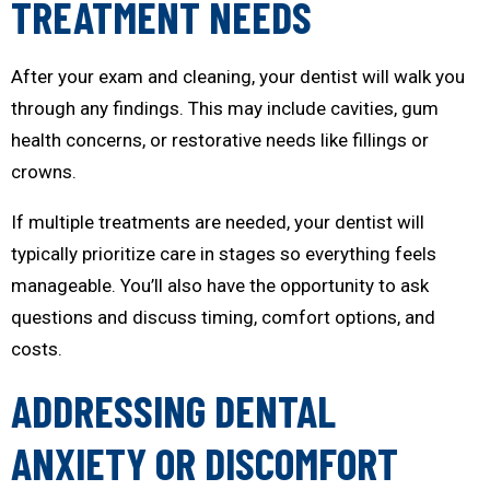
TREATMENT NEEDS
After your exam and cleaning, your dentist will walk you
through any findings. This may include cavities, gum
health concerns, or restorative needs like fillings or
crowns.
If multiple treatments are needed, your dentist will
typically prioritize care in stages so everything feels
manageable. You’ll also have the opportunity to ask
questions and discuss timing, comfort options, and
costs.
ADDRESSING DENTAL
ANXIETY OR DISCOMFORT