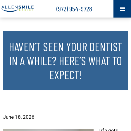
(972) 954-9728
HAVEN’T SEEN YOUR DENTIST
IN A WHILE? HERE’S WHAT TO
EXPECT!
June 18, 2026
Life gets