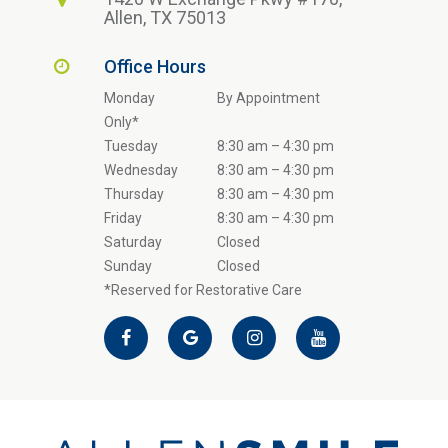
Allen, TX 75013
Office Hours
Monday
By Appointment
Only*
Tuesday
8:30 am – 4:30 pm
Wednesday
8:30 am – 4:30 pm
Thursday
8:30 am – 4:30 pm
Friday
8:30 am – 4:30 pm
Saturday
Closed
Sunday
Closed
*Reserved for Restorative Care