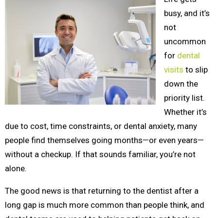
busy, and it’s
not
uncommon
for
dental
visits
to slip
down the
priority list.
Whether it’s
due to cost, time constraints, or dental anxiety, many
people find themselves going months—or even years—
without a checkup. If that sounds familiar, you’re not
alone.
The good news is that returning to the dentist after a
long gap is much more common than people think, and