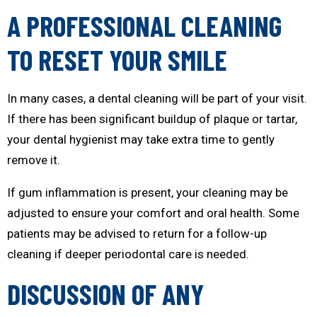
A PROFESSIONAL CLEANING
TO RESET YOUR SMILE
In many cases, a dental cleaning will be part of your visit.
If there has been significant buildup of plaque or tartar,
your dental hygienist may take extra time to gently
remove it.
If gum inflammation is present, your cleaning may be
adjusted to ensure your comfort and oral health. Some
patients may be advised to return for a follow-up
cleaning if deeper periodontal care is needed.
DISCUSSION OF ANY