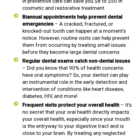
in preventive care can save you $8 to $50 in
cosmetic and restorative treatment.
Biannual appointments help prevent dental
emergencies
– A cracked, fractured, or
knocked-out tooth can happen at a moment’s
notice. However, routine visits can help prevent
them from occurring by treating small issues
before they become large dental concerns.
Regular dental exams catch non-dental issues
– Did you know that 90% of health concerns
have oral symptoms? So, your dentist can play
an instrumental role in the early detection and
intervention of conditions like heart disease,
diabetes, HIV, and more!
Frequent visits protect your overall health
– It’s
no secret that your oral health directly impacts
your overall health, especially since your mouth
is the entryway to your digestive tract and is
close to your brain. By treating any neglected