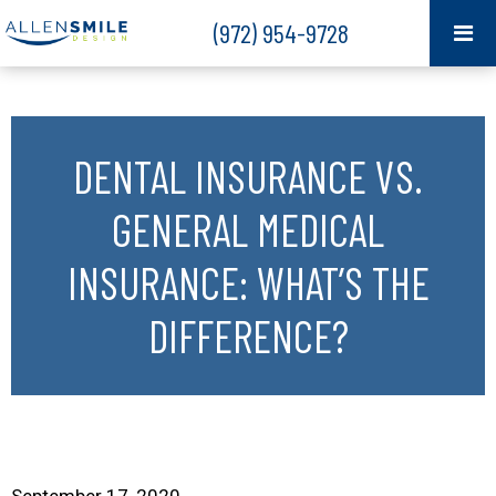
(972) 954-9728
DENTAL INSURANCE VS.
GENERAL MEDICAL
INSURANCE: WHAT’S THE
DIFFERENCE?