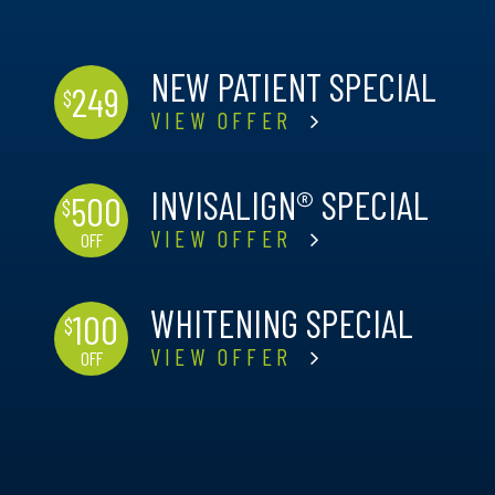
NEW PATIENT SPECIAL
249
$
VIEW OFFER
INVISALIGN® SPECIAL
500
$
VIEW OFFER
OFF
WHITENING SPECIAL
100
$
VIEW OFFER
OFF