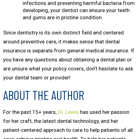
infections and preventing harmful bacteria from
developing, your dentist can ensure your teeth
and gums are in pristine condition.
Since dentistry is its own distinct field and centered
around preventive care, it makes sense that dental
insurance is separate from general medical insurance. If
you have any questions about obtaining a dental plan or
are unsure what your policy covers, don’t hesitate to ask
your dental team or provider!
ABOUT THE AUTHOR
For the past 15+ years,
Dr. Lewis
has used her passion
for her craft, the latest dental technology, and her
patient-centered approach to care to help patients of all