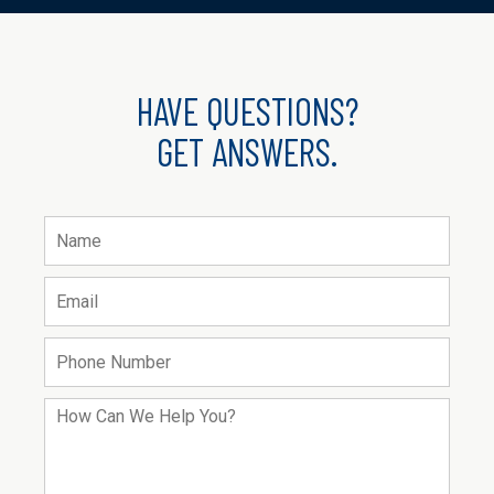
HAVE QUESTIONS?
GET ANSWERS.