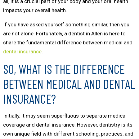
all, it is a crucial part of your body and your oral health
impacts your overall health.
If you have asked yourself something similar, then you
are not alone. Fortunately, a dentist in Allen is here to
share the fundamental difference between medical and
dental insurance
.
SO, WHAT IS THE DIFFERENCE
BETWEEN MEDICAL AND DENTAL
INSURANCE?
Initially, it may seem superfluous to separate medical
coverage and dental insurance. However, dentistry is its
own unique field with different schooling, practices, and