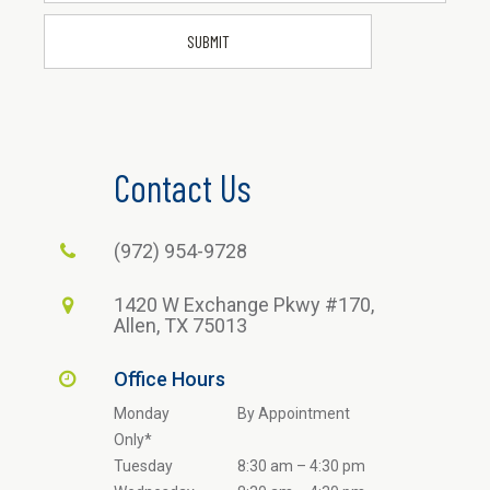
Contact Us
(972) 954-9728
1420 W Exchange Pkwy #170,
Allen, TX 75013
Office Hours
Monday
By Appointment
Only*
Tuesday
8:30 am – 4:30 pm