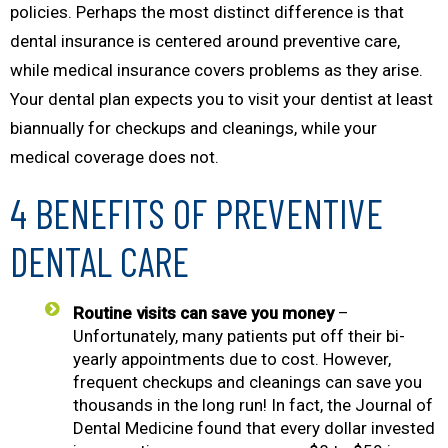
policies. Perhaps the most distinct difference is that
dental insurance is centered around preventive care,
while medical insurance covers problems as they arise.
Your dental plan expects you to visit your dentist at least
biannually for checkups and cleanings, while your
medical coverage does not.
4 BENEFITS OF PREVENTIVE
DENTAL CARE
Routine visits can save you money
–
Unfortunately, many patients put off their bi-
yearly appointments due to cost. However,
frequent checkups and cleanings can save you
thousands in the long run! In fact, the
Journal of
Dental Medicine
found that every dollar invested