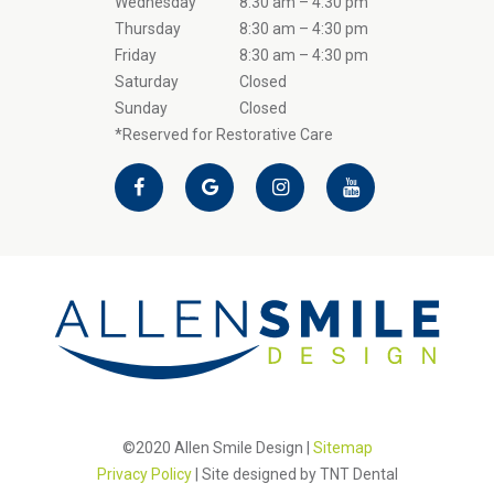
Wednesday
8:30 am – 4:30 pm
Thursday
8:30 am – 4:30 pm
Friday
8:30 am – 4:30 pm
Saturday
Closed
Sunday
Closed
*Reserved for Restorative Care
©2020 Allen Smile Design |
Sitemap
Privacy Policy
| Site designed by
TNT Dental