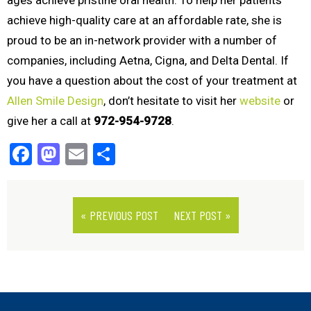
ages achieve pristine oral health. To help her patients
achieve high-quality care at an affordable rate, she is
proud to be an in-network provider with a number of
companies, including Aetna, Cigna, and Delta Dental. If
you have a question about the cost of your treatment at
Allen Smile Design
, don’t hesitate to visit her
website
or
give her a call at
972-954-9728
.
Facebook
Mastodon
Email
Share
« PREVIOUS POST
NEXT POST »