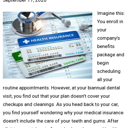
September 17, 2020
Imagine this:
You enroll in
your
company’s
benefits
package and
begin
scheduling
all your
routine appointments. However, at your biannual dental
visit, you find out that your plan doesn’t cover your
checkups and cleanings. As you head back to your car,
you find yourself wondering why your medical insurance
doesn’t include the care of your teeth and gums. After