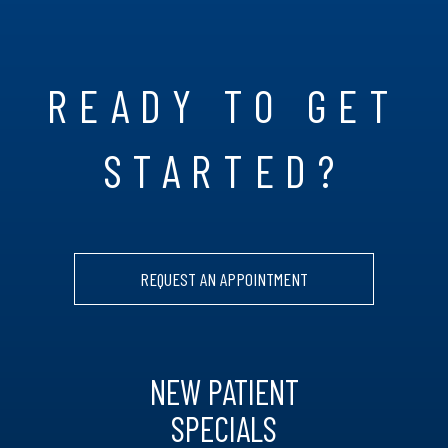
READY TO GET
STARTED?
REQUEST AN APPOINTMENT
NEW PATIENT
SPECIALS